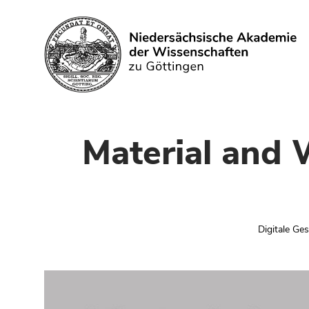
Suchen
Material and 
Digitale Ge