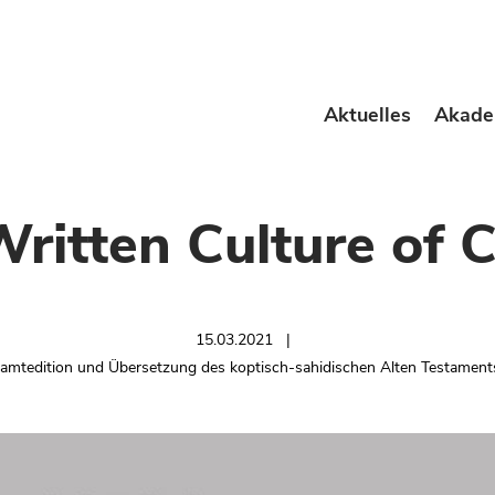
Aktuelles
Akade
Written Culture of C
15.03.2021
samtedition und Übersetzung des koptisch-sahidischen Alten Testamen