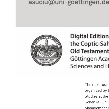
The next round
organized by t
Studies at the
Schenke (Unive
Management in