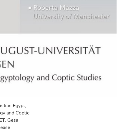
istian Egypt,
ogy and Coptic
CET. Gesa
sease