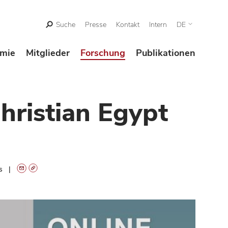
Suche
Presse
Kontakt
Intern
DE
mie
Mitglieder
Forschung
Publikationen
hristian Egypt
ts