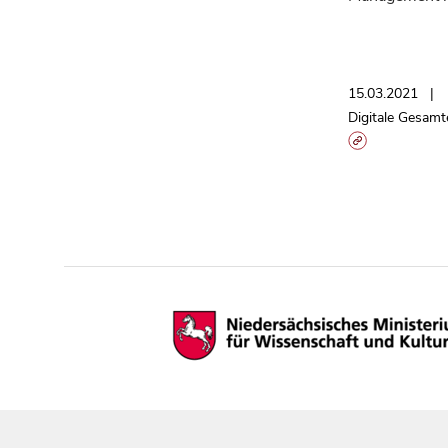
15.03.2021
Digitale Gesamt