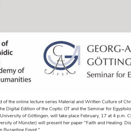
 of the online lecture series Material and Written Culture of Chr
he Digital Edition of the Coptic OT and the Seminar for Egyptol
 University of Göttingen, will take place February, 17 at 4 p.m. 
rsity of Münster) will present her paper "Faith and Healing: Di
 Byzantine Egypt."