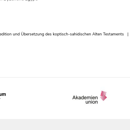
edition und Übersetzung des koptisch-sahidischen Alten Testaments