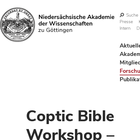
Suche
Presse
Intern
D
Suchen
Aktuell
Akadem
Mitglie
Forsch
Publika
Coptic Bible
Workshop –