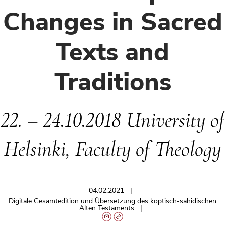
Changes in Sacred
Texts and
Traditions
22. – 24.10.2018 University of
Helsinki, Faculty of Theology
04.02.2021
Digitale Gesamtedition und Übersetzung des koptisch-sahidischen
Alten Testaments