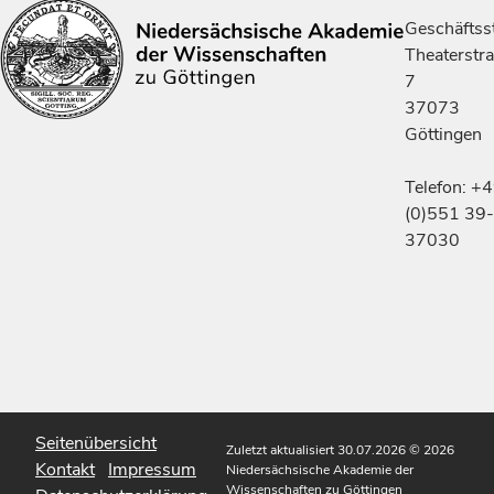
Geschäftsst
Theaterstr
7
37073
Göttingen
Telefon: +
(0)551 39-
37030
Seitenübersicht
Zuletzt aktualisiert 30.07.2026
© 2026
Kontakt
Impressum
Niedersächsische Akademie der
Wissenschaften zu Göttingen