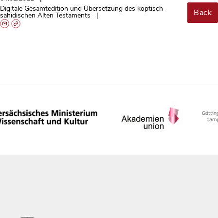
Digitale Gesamtedition und Übersetzung des koptisch-
Back
sahidischen Alten Testaments