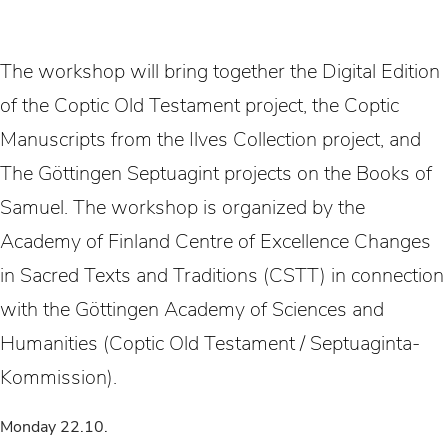
The workshop will bring together the Digital Edition
of the Coptic Old Testament project, the Coptic
Manuscripts from the Ilves Collection project, and
The Göttingen Septuagint projects on the Books of
Samuel. The workshop is organized by the
Academy of Finland Centre of Excellence Changes
in Sacred Texts and Traditions (CSTT) in connection
with the Göttingen Academy of Sciences and
Humanities (Coptic Old Testament / Septuaginta-
Kommission).
Monday 22.10.