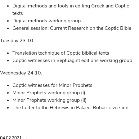
Digital methods and tools in editing Greek and Coptic
texts
Digital methods working group
General session: Current Research on the Coptic Bible
Tuesday 23.10.
Translation technique of Coptic biblical texts
Coptic witnesses in Septuagint editions working group
Wednesday 24.10.
Coptic witnesses for Minor Prophets
Minor Prophets working group (I)
Minor Prophets working group (II)
The Letter to the Hebrews in Palaeo-Bohairic version
04.02.2021