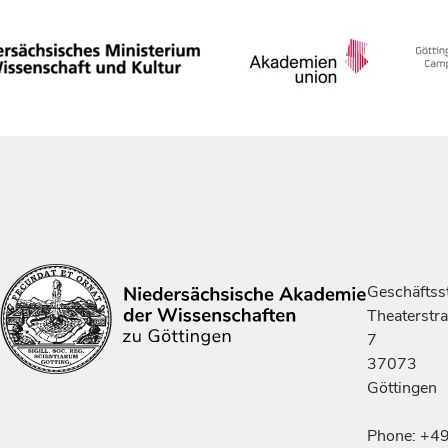
Geschäftsst
Theaterstr
7
37073
Göttingen
Phone: +4