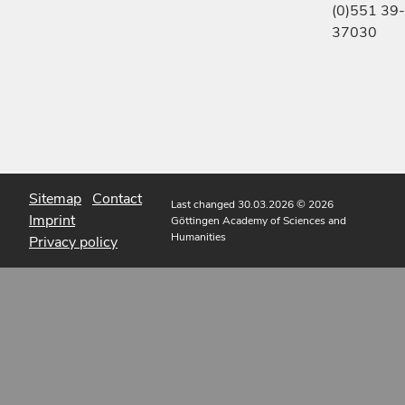
(0)551 39-
37030
Sitemap
Contact
Last changed 30.03.2026
© 2026
Imprint
Göttingen Academy of Sciences and
Humanities
Privacy policy