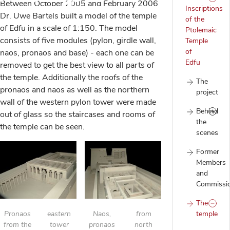
Between October 2005 and February 2006
Inscriptions
Dr. Uwe Bartels built a model of the temple
of the
of Edfu in a scale of 1:150. The model
Ptolemaic
consists of five modules (pylon, girdle wall,
Temple
of
naos, pronaos and base) - each one can be
Edfu
removed to get the best view to all parts of
the temple. Additionally the roofs of the
The
pronaos and naos as well as the northern
project
wall of the western pylon tower were made
Behind
out of glass so the staircases and rooms of
the
the temple can be seen.
scenes
Former
Members
and
Commissi
The
Pronaos
eastern
Naos,
from
temple
from the
tower
pronaos
north