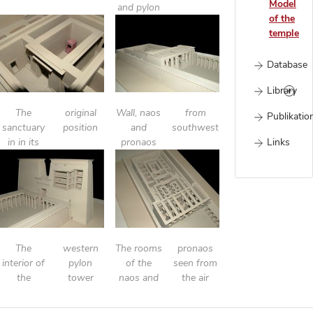
Model
and pylon
of the
temple
Database
Library
The
original
Wall, naos
from
Publikatio
sanctuary
position
and
southwest
Links
in in its
pronaos
The
western
The rooms
pronaos
interior of
pylon
of the
seen from
the
tower
naos and
the air