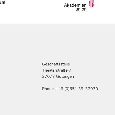
Geschäftsstelle
Theaterstraße 7
37073 Göttingen
Phone: +49 (0)551 39-37030