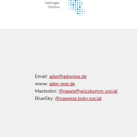
Email:
adw@adwgoe.de
www:
adw-goe.de
Mastodon:
@nawg@wisskomm.social
BlueSky:
@nawgoe.bsky.social