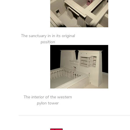
The sanctuary in in its original
position
The interior of the western
pylon tower