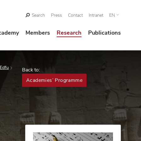
Search
Press
Contact
Intranet
EN
cademy
Members
Research
Publications
 Edfu
Back to:
Academies’ Programme