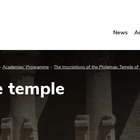
News
A
Academies’ Programme
The Inscriptions of the Ptolemaic Temple of
e temple