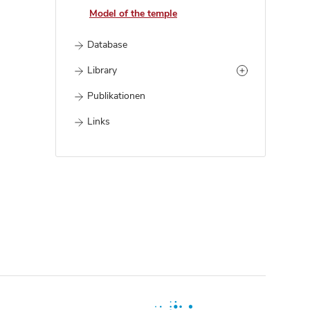
Model of the temple
Database
Library
Publikationen
Links