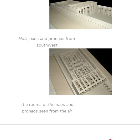
Wall, naos and pronaos from
southwest
The rooms of the naos and
pronaos seen from the air