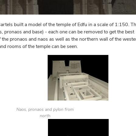
ls built a model of the temple of Edfu in a scale of 1:150. T
os, pronaos and base) - each one can be removed to get the best
 of the pronaos and naos as well as the northern wall of the weste
and rooms of the temple can be seen.
Naos, pronaos and pylon from
north