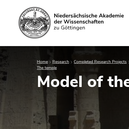
Search
Home
Research
Completed Research Projects
The temple
Model of th