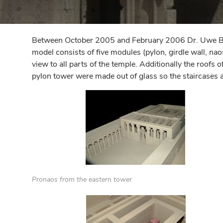
Between October 2005 and February 2006 Dr. Uwe Barte
model consists of five modules (pylon, girdle wall, na
view to all parts of the temple. Additionally the roofs
pylon tower were made out of glass so the staircases 
Pronaos from the eastern tower