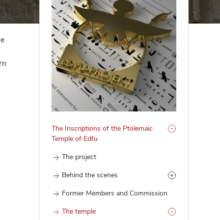
he
rn
The Inscriptions of the Ptolemaic
Temple of Edfu
The project
Behind the scenes
Former Members and Commission
The temple