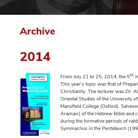
Archive
2014
th
From July 21 to 25, 2014, the 5
I
This year's topic was that of
Prepar
Christianity
. The lecturer was Dr. A
Oriental Studies of the University 
Mansfield College (Oxford). Salvesen
Aramaic) of the Hebrew Bible and ca
during the formative periods of rab
Symmachus in the Pentateuch
(199