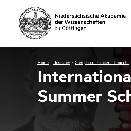
Search
Home
Research
Completed Research Projects
Internation
Summer Sch