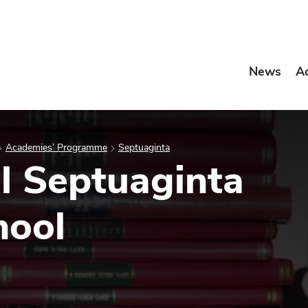
News
A
Academies’ Programme
Septuaginta
al Septuaginta
ool