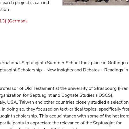
arch project is carried
ction.
013) (German)
ternational Septuaginta Summer School took place in Göttingen.
eptuagint Scholarship – New Insights and Debates – Readings in
professor of Old Testament at the university of Strasbourg (Fran
rganization for Septuagint and Cognate Studies
(IOSCS),
taly, USA, Taiwan and other countries closely studied a selection
In doing so, they focused on text-critical topics, specifically fr
uagint scholarship. This acquaintance with some of the hot iron
 participants to appreciate the relevance of the Septuagint for