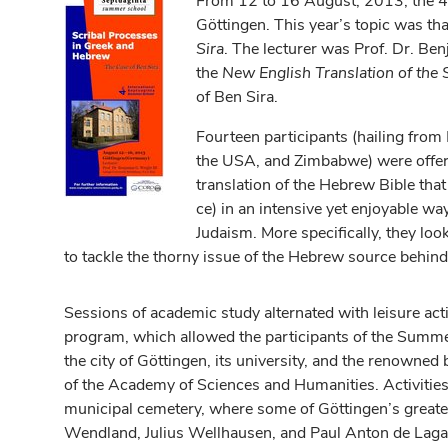
From 12 to 16 August, 2013, the 4
Göttingen. This year’s topic was tha
Sira
. The lecturer was Prof. Dr. Ben
the
New English Translation of the
of Ben Sira.
Fourteen participants (hailing from 
the USA, and Zimbabwe) were offered
translation of the Hebrew Bible that 
ce) in an intensive yet enjoyable way
Judaism. More specifically, they lo
to tackle the thorny issue of the Hebrew source behind
Sessions of academic study alternated with leisure activ
program, which allowed the participants of the Summe
the city of Göttingen, its university, and the renowned 
of the Academy of Sciences and Humanities. Activities 
municipal cemetery, where some of Göttingen’s greates
Wendland, Julius Wellhausen, and Paul Anton de Lagar