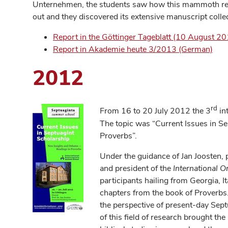
Unternehmen, the students saw how this mammoth rese
out and they discovered its extensive manuscript colle
Report in the Göttinger Tageblatt (10 August 2
Report in Akademie heute 3/2013 (German)
2012
rd
From 16 to 20 July 2012 the 3
in
The topic was “Current Issues in S
Proverbs”.
Under the guidance of Jan Joosten, 
and president of the
International O
participants hailing from Georgia, I
chapters from the book of Proverbs. 
the perspective of present-day Sept
of this field of research brought the