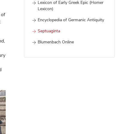
Lexicon of Early Greek Epic (Homer
Lexicon)
 of
Encyclopedia of Germanic Antiquity
k
Septuaginta
nd,
Blumenbach Online
ury
d