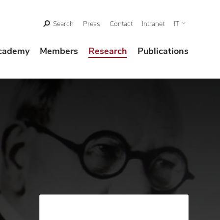
Search
Press
Contact
Intranet
IT
cademy
Members
Research
Publications