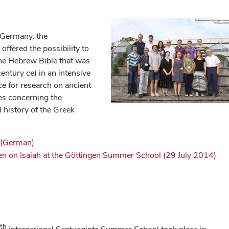
, Germany, the
ffered the possibility to
 the Hebrew Bible that was
century ce) in an intensive
ce for research on ancient
ies concerning the
l history of the Greek
) (German)
en on Isaiah at the Göttingen Summer School (29 July 2014)
th