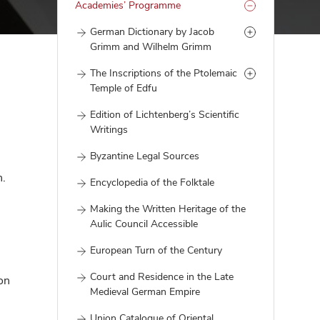
Academies’ Programme
German Dictionary by Jacob
Grimm and Wilhelm Grimm
The Inscriptions of the Ptolemaic
Temple of Edfu
Edition of Lichtenberg’s Scientific
Writings
Byzantine Legal Sources
n.
Encyclopedia of the Folktale
Making the Written Heritage of the
Aulic Council Accessible
European Turn of the Century
Court and Residence in the Late
on
Medieval German Empire
Union Catalogue of Oriental