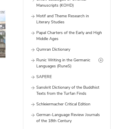
Manuscripts (KOHD)
Motif and Theme Research in
Literary Studies
Papal Charters of the Early and High
Middle Ages
Qumran Dictionary
Runic Writing in the Germanic
Languages (RuneS)
SAPERE
Sanskrit Dictionary of the Buddhist
Texts from the Turfan Finds
Schleiermacher Critical Edition
German-Language Review Journals
of the 18th Century