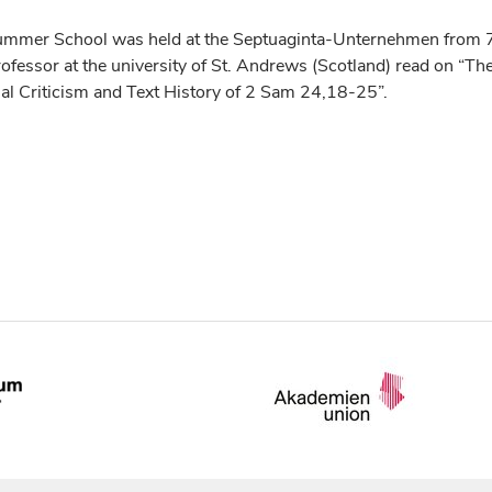
Summer School was held at the Septuaginta-Unternehmen from 
rofessor at the university of St. Andrews (Scotland) read on “Th
ual Criticism and Text History of 2 Sam 24,18-25”.