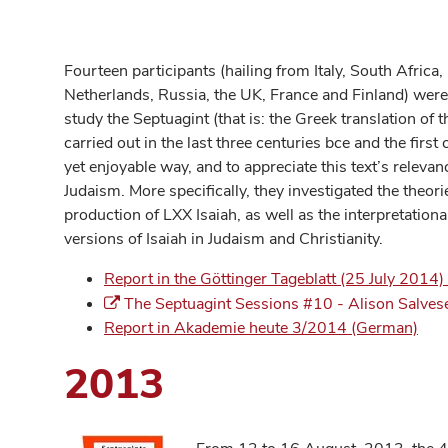
Fourteen participants (hailing from Italy, South Africa
Netherlands, Russia, the UK, France and Finland) were o
study the Septuagint (that is: the Greek translation of
carried out in the last three centuries bce and the first 
yet enjoyable way, and to appreciate this text’s relevan
Judaism. More specifically, they investigated the theor
production of LXX Isaiah, as well as the interpretationa
versions of Isaiah in Judaism and Christianity.
Report in the Göttinger Tageblatt (25 July 2014
The Septuagint Sessions #10 - Alison Salves
Report in Akademie heute 3/2014 (German)
2013