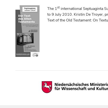
st
The 1
international Septuaginta 
to 9 July 2010. Kristin De Troyer, p
Text of the Old Testament: On Text