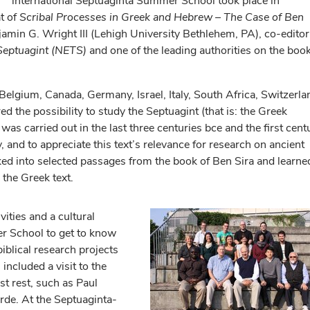
international Septuaginta Summer School took place in
t of
Scribal Processes in Greek and Hebrew – The Case of Ben
jamin G. Wright III (Lehigh University Bethlehem, PA), co-editor
 Septuagint (NETS)
and one of the leading authorities on the boo
Belgium, Canada, Germany, Israel, Italy, South Africa, Switzerla
 the possibility to study the Septuagint (that is: the Greek
was carried out in the last three centuries bce and the first cent
, and to appreciate this text’s relevance for research on ancient
oked into selected passages from the book of Ben Sira and learne
 the Greek text.
ities and a cultural
r School to get to know
biblical research projects
included a visit to the
t rest, such as Paul
de. At the Septuaginta-