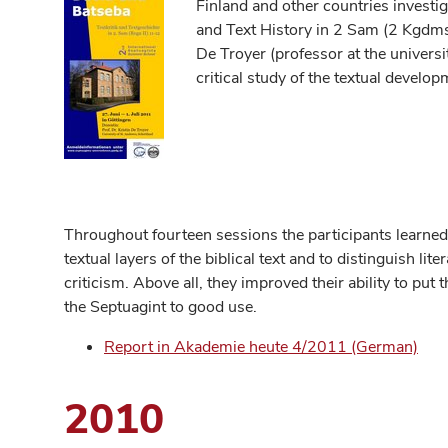
Finland and other countries investig
and Text History in 2 Sam (2 Kgdms
De Troyer (professor at the universi
critical study of the textual devel
Throughout fourteen sessions the participants learned 
textual layers of the biblical text and to distinguish lite
criticism. Above all, they improved their ability to put t
the Septuagint to good use.
Report in Akademie heute 4/2011 (German)
2010