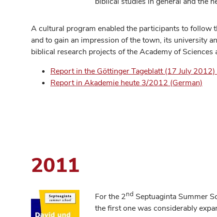
biblical studies in general and the ne
A cultural program enabled the participants to follow t
and to gain an impression of the town, its university and
biblical research projects of the Academy of Sciences
Report in the Göttinger Tageblatt (17 July 2012
Report in Akademie heute 3/2012 (German)
2011
nd
For the 2
Septuaginta Summer Scho
the first one was considerably expa