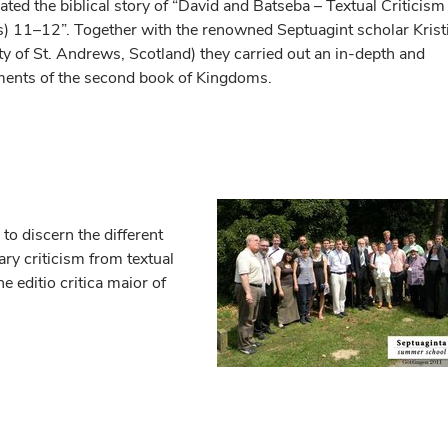
ated the biblical story of “David and Batseba – Textual Criticism
) 11–12”. Together with the renowned Septuagint scholar Krist
ty of St. Andrews, Scotland) they carried out an in-depth and
opments of the second book of Kingdoms.
to discern the different
rary criticism from textual
he editio critica maior of