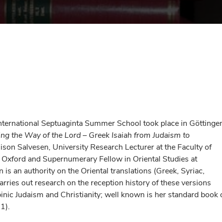
nternational Septuaginta Summer School took place in Göttinge
ing the Way of the Lord
–
Greek Isaiah from Judaism to
lison Salvesen, University Research Lecturer at the Faculty of
of Oxford and Supernumerary Fellow in Oriental Studies at
 is an authority on the Oriental translations (Greek, Syriac,
rries out research on the reception history of these versions
binic Judaism and Christianity; well known is her standard book 
1).