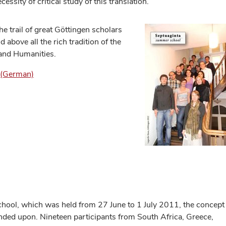
cessity of critical study of this translation.
he trail of great Göttingen scholars
 above all the rich tradition of the
 and Humanities.
) (German)
ol, which was held from 27 June to 1 July 2011, the concept
nded upon. Nineteen participants from South Africa, Greece,