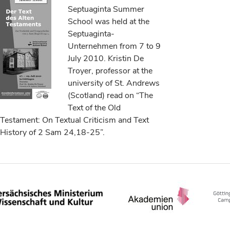
Septuaginta Summer
School was held at the
Septuaginta-
Unternehmen from 7 to 9
July 2010. Kristin De
Troyer, professor at the
university of St. Andrews
(Scotland) read on “The
Text of the Old
Testament: On Textual Criticism and Text
History of 2 Sam 24,18-25”.