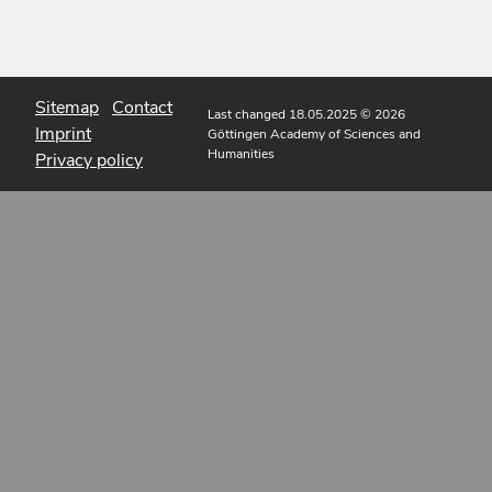
Sitemap
Contact
Last changed 18.05.2025
© 2026
Imprint
Göttingen Academy of Sciences and
Humanities
Privacy policy