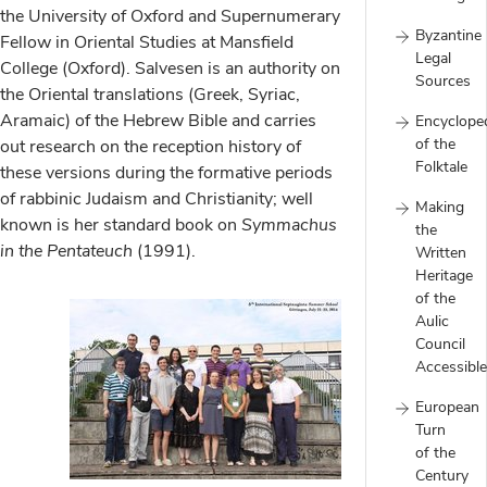
the University of Oxford and Supernumerary
Byzantine
Fellow in Oriental Studies at Mansfield
Legal
College (Oxford). Salvesen is an authority on
Sources
the Oriental translations (Greek, Syriac,
Aramaic) of the Hebrew Bible and carries
Encyclope
of the
out research on the reception history of
Folktale
these versions during the formative periods
of rabbinic Judaism and Christianity; well
Making
known is her standard book on
Symmachus
the
in the Pentateuch
(1991).
Written
Heritage
of the
Aulic
Council
Accessible
European
Turn
of the
Century