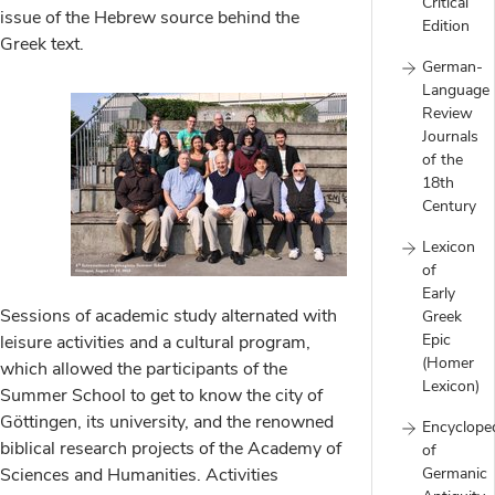
Critical
issue of the Hebrew source behind the
Edition
Greek text.
German-
Language
Review
Journals
of the
18th
Century
Lexicon
of
Early
Sessions of academic study alternated with
Greek
Epic
leisure activities and a cultural program,
(Homer
which allowed the participants of the
Lexicon)
Summer School to get to know the city of
Göttingen, its university, and the renowned
Encyclope
biblical research projects of the Academy of
of
Sciences and Humanities. Activities
Germanic