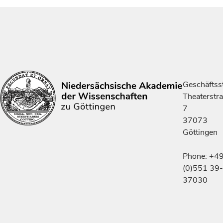
Geschäftsst
Theaterstr
7
37073
Göttingen
Phone: +4
(0)551 39-
37030