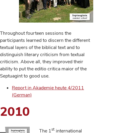
Throughout fourteen sessions the
participants learned to discern the different
textual layers of the biblical text and to
distinguish literary criticism from textual
criticism. Above all, they improved their
ability to put the editio critica maior of the
Septuagint to good use.
Report in Akademie heute 4/2011
(German)
2010
st
The 1
international