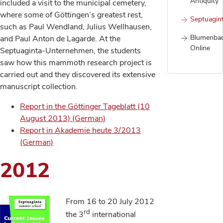
Antiquity
included a visit to the municipal cemetery,
where some of Göttingen’s greatest rest,
Septuagin
such as Paul Wendland, Julius Wellhausen,
Blumenba
and Paul Anton de Lagarde. At the
Online
Septuaginta-Unternehmen, the students
saw how this mammoth research project is
carried out and they discovered its extensive
manuscript collection.
Report in the Göttinger Tageblatt (10
August 2013) (German)
Report in Akademie heute 3/2013
(German)
2012
From 16 to 20 July 2012
rd
the 3
international