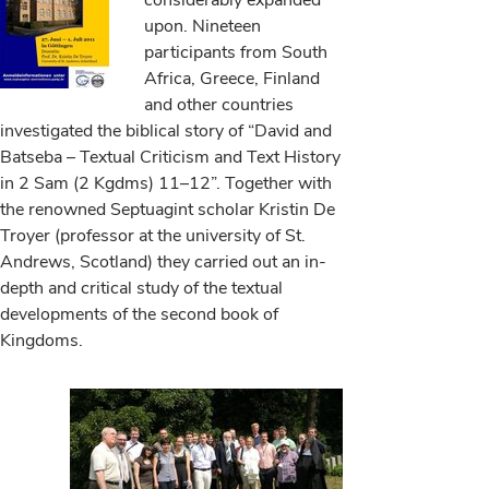
considerably expanded
upon. Nineteen
participants from South
Africa, Greece, Finland
and other countries
investigated the biblical story of “David and
Batseba – Textual Criticism and Text History
in 2 Sam (2 Kgdms) 11–12”. Together with
the renowned Septuagint scholar Kristin De
Troyer (professor at the university of St.
Andrews, Scotland) they carried out an in-
depth and critical study of the textual
developments of the second book of
Kingdoms.