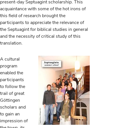
present-day Septuagint scholarship. This
acquaintance with some of the hot irons of
this field of research brought the
participants to appreciate the relevance of
the Septuagint for biblical studies in general
and the necessity of critical study of this
translation.
A cultural
program
enabled the
participants
to follow the
trail of great
Göttingen
scholars and
to gain an
impression of
the town, its