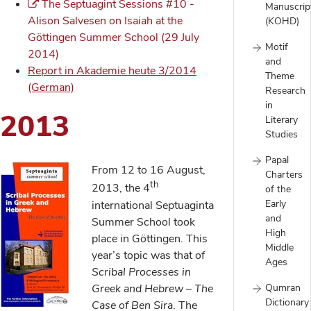
The Septuagint Sessions #10 -
Manuscrip
Alison Salvesen on Isaiah at the
(KOHD)
Göttingen Summer School (29 July
Motif
2014)
and
Report in Akademie heute 3/2014
Theme
(German)
Research
in
2013
Literary
Studies
Papal
From 12 to 16 August,
Charters
th
2013, the 4
of the
Early
international Septuaginta
and
Summer School took
High
place in Göttingen. This
Middle
year’s topic was that of
Ages
Scribal Processes in
Greek and Hebrew – The
Qumran
Dictionary
Case of Ben Sira
. The