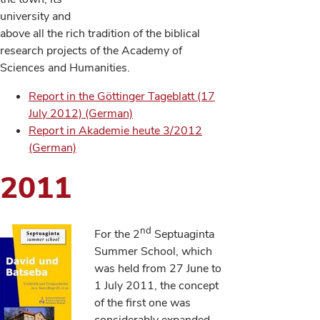
university and
above all the rich tradition of the biblical
research projects of the Academy of
Sciences and Humanities.
Report in the Göttinger Tageblatt (17
July 2012) (German)
Report in Akademie heute 3/2012
(German)
2011
nd
For the 2
Septuaginta
Summer School, which
was held from 27 June to
1 July 2011, the concept
of the first one was