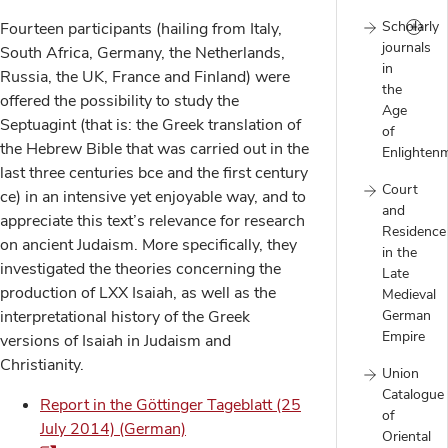
Scholarly
Fourteen participants (hailing from Italy,
journals
South Africa, Germany, the Netherlands,
in
Russia, the UK, France and Finland) were
the
offered the possibility to study the
Age
Septuagint (that is: the Greek translation of
of
the Hebrew Bible that was carried out in the
Enlighten
last three centuries bce and the first century
Court
ce) in an intensive yet enjoyable way, and to
and
appreciate this text’s relevance for research
Residence
on ancient Judaism. More specifically, they
in the
investigated the theories concerning the
Late
production of LXX Isaiah, as well as the
Medieval
German
interpretational history of the Greek
Empire
versions of Isaiah in Judaism and
Christianity.
Union
Catalogue
Report in the Göttinger Tageblatt (25
of
July 2014) (German)
Oriental