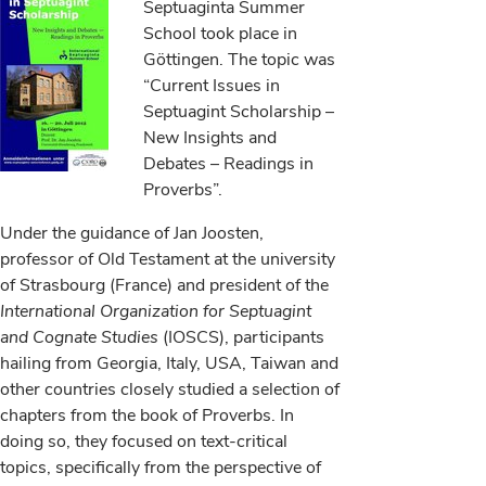
Septuaginta Summer
School took place in
Göttingen. The topic was
“Current Issues in
Septuagint Scholarship –
New Insights and
Debates – Readings in
Proverbs”.
Under the guidance of Jan Joosten,
professor of Old Testament at the university
of Strasbourg (France) and president of the
International Organization for Septuagint
and Cognate Studies
(IOSCS), participants
hailing from Georgia, Italy, USA, Taiwan and
other countries closely studied a selection of
chapters from the book of Proverbs. In
doing so, they focused on text-critical
topics, specifically from the perspective of