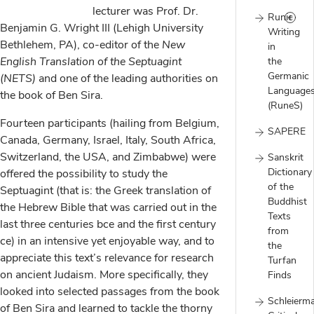
lecturer was Prof. Dr.
Runic
Benjamin G. Wright III (Lehigh University
Writing
Bethlehem, PA), co-editor of the
New
in
English Translation of the Septuagint
the
Germanic
(NETS)
and one of the leading authorities on
Language
the book of Ben Sira.
(RuneS)
Fourteen participants (hailing from Belgium,
SAPERE
Canada, Germany, Israel, Italy, South Africa,
Switzerland, the USA, and Zimbabwe) were
Sanskrit
Dictionary
offered the possibility to study the
of the
Septuagint (that is: the Greek translation of
Buddhist
the Hebrew Bible that was carried out in the
Texts
last three centuries bce and the first century
from
ce) in an intensive yet enjoyable way, and to
the
appreciate this text’s relevance for research
Turfan
on ancient Judaism. More specifically, they
Finds
looked into selected passages from the book
Schleierm
of Ben Sira and learned to tackle the thorny