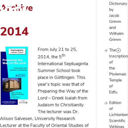
ool
Dictionary
Archive
by
Jacob
Grimm
2014
and
Wilhelm
Grimm
From July 21 to 25,
The
th
Inscriptio
2014, the 5
of
International Septuaginta
the
Summer School took
Ptolemaic
place in Göttingen. This
Temple
year's topic was that of
of
Preparing the Way of the
Edfu
Lord
–
Greek Isaiah from
Edition
Judaism to Christianity
.
of
The lecturer was Dr.
Lichtenber
Alison Salvesen, University Research
Scientific
Lecturer at the Faculty of Oriental Studies of
Writings