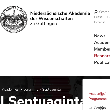
Search
Press
C
Intranet
Search
News
Acade
Membe
Resear
Publica
Academies’ Programme
Septuaginta
Academies’
al Septuaginta
Programme
German