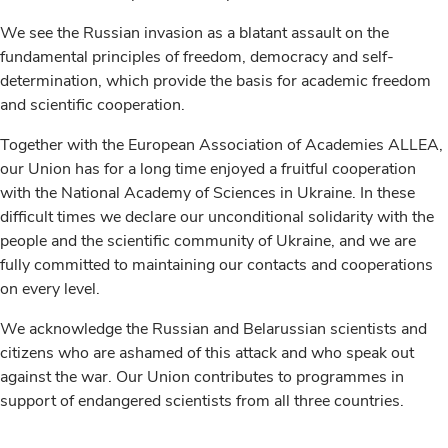
We see the Russian invasion as a blatant assault on the
fundamental principles of freedom, democracy and self-
determination, which provide the basis for academic freedom
and scientific cooperation.
Together with the European Association of Academies ALLEA,
our Union has for a long time enjoyed a fruitful cooperation
with the National Academy of Sciences in Ukraine. In these
difficult times we declare our unconditional solidarity with the
people and the scientific community of Ukraine, and we are
fully committed to maintaining our contacts and cooperations
on every level.
We acknowledge the Russian and Belarussian scientists and
citizens who are ashamed of this attack and who speak out
against the war. Our Union contributes to programmes in
support of endangered scientists from all three countries.