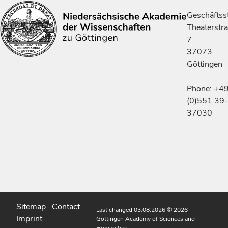
Geschäftsst
Theaterstr
7
37073
Göttingen
Phone: +4
(0)551 39-
37030
Sitemap
Contact
Last changed 03.08.2026
© 2026
Imprint
Göttingen Academy of Sciences and