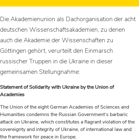
Die Akademienunion als Dachorganisation der acht
deutschen Wissenschaftsakademien, zu denen
auch die Akademie der Wissenschaften zu
Göttingen gehört, verurteilt den Einmarsch
russischer Truppen in die Ukraine in dieser
gemeinsamen Stellungnahme:
Statement of Solidarity with Ukraine by the Union of
Academies
The Union of the eight German Academies of Sciences and
Humanities condemns the Russian Government‘s barbaric
attack on Ukraine, which constitutes a flagrant violation of the
sovereignty and integrity of Ukraine, of international law and
the framework for peace in Europe.