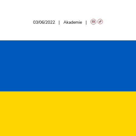
03/06/2022
Akademie