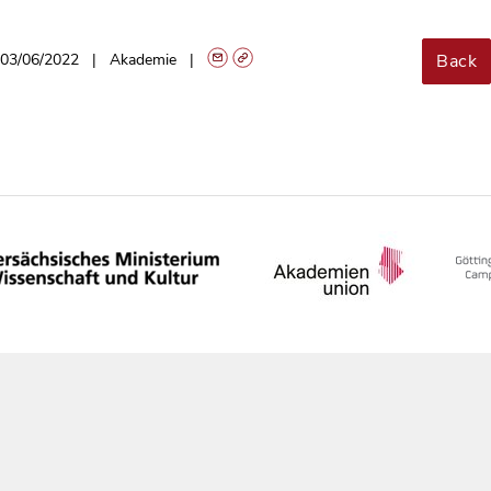
Back
03/06/2022
Akademie