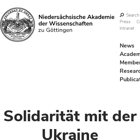
Search
Press
C
Intranet
Search
News
Acade
Membe
Resear
Publica
Solidarität mit der
Ukraine