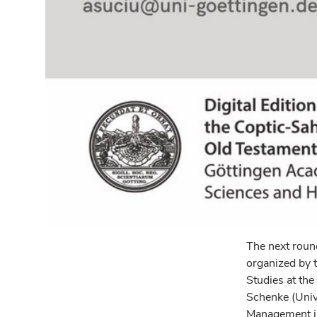
The next round
organized by t
Studies at the
Schenke (Unive
Management in