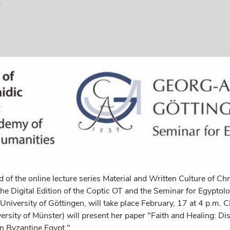
 of the online lecture series Material and Written Culture of Chr
he Digital Edition of the Coptic OT and the Seminar for Egyptol
 University of Göttingen, will take place February, 17 at 4 p.m. 
rsity of Münster) will present her paper "Faith and Healing: Di
 Byzantine Egypt."