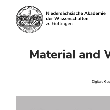
Search
Material and 
Digitale Ge