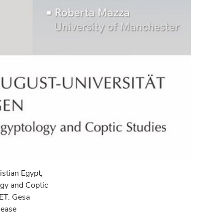
istian Egypt,
ogy and Coptic
CET. Gesa
sease