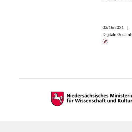
03/15/2021
Digitale Gesamt