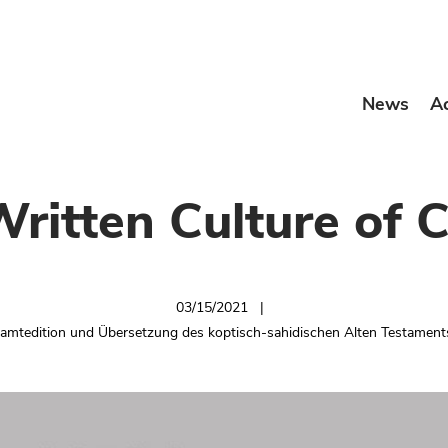
News
A
Written Culture of C
03/15/2021
samtedition und Übersetzung des koptisch-sahidischen Alten Testamen