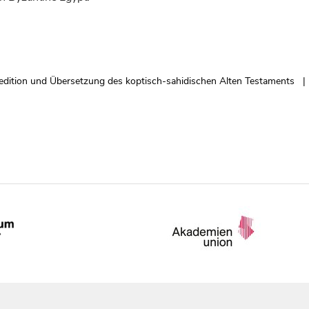
edition und Übersetzung des koptisch-sahidischen Alten Testaments