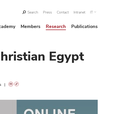
Search
Press
Contact
Intranet
IT
cademy
Members
Research
Publications
hristian Egypt
ts