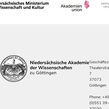
Geschäftsst
Theaterstr
7
37073
Göttingen
Phone: +4
(0)551 39-
37030