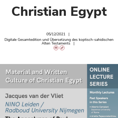
Christian Egypt
05/12/2021
Digitale Gesamtedition und Übersetzung des koptisch-sahidischen
Alten Testaments