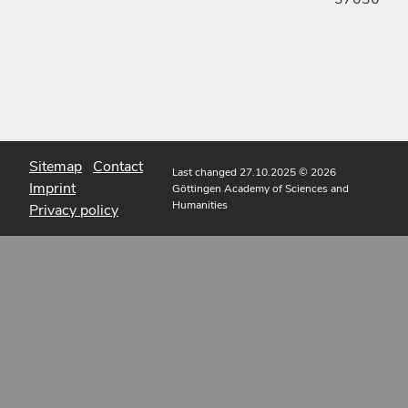
Sitemap
Contact
Last changed 27.10.2025
© 2026
Imprint
Göttingen Academy of Sciences and
Humanities
Privacy policy