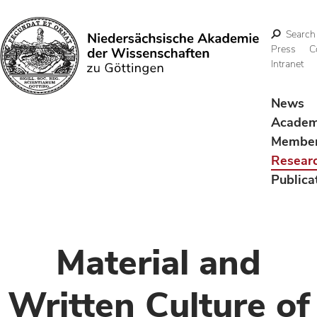
Search
Press
C
Intranet
Search
News
Acade
Membe
Resear
Publica
Material and
Written Culture of