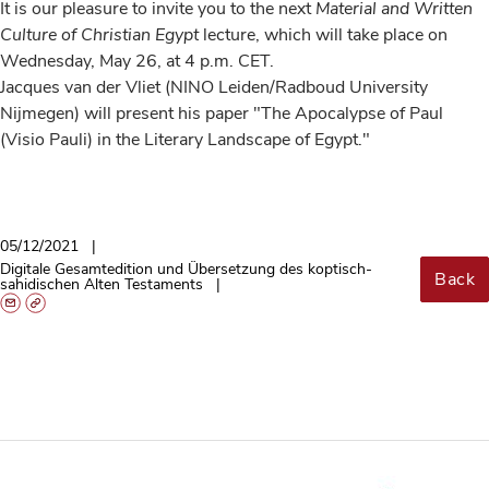
It is our pleasure to invite you to the next
Material and Written
Culture of Christian Egypt
lecture, which will take place on
Wednesday, May 26, at 4 p.m. CET.
Jacques van der Vliet (NINO Leiden/Radboud University
Nijmegen) will present his paper "The Apocalypse of Paul
(Visio Pauli) in the Literary Landscape of Egypt."
05/12/2021
Digitale Gesamtedition und Übersetzung des koptisch-
Back
sahidischen Alten Testaments