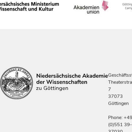
Geschäftsst
Theaterstr
7
37073
Göttingen
Phone: +4
(0)551 39-
37030