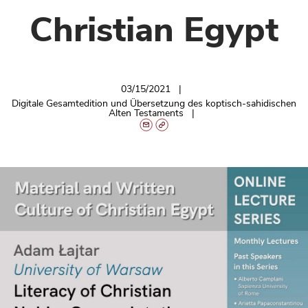
Christian Egypt
03/15/2021
Digitale Gesamtedition und Übersetzung des koptisch-sahidischen
Alten Testaments