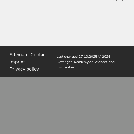
Sitemap
Contact
Last changed 27.10.2025
© 2026
Imprint
Göttingen Academy of Sciences and
Humanities
Privacy policy