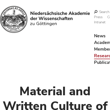
Search
Press
C
Intranet
Search
News
Acade
Membe
Resear
Publica
Material and
Written Culture of