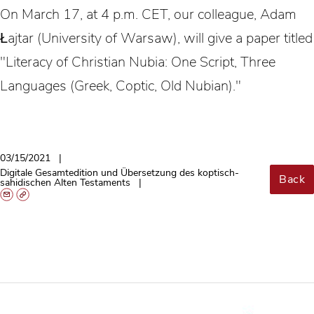
On March 17, at 4 p.m. CET, our colleague, Adam
Łajtar (University of Warsaw), will give a paper titled
"Literacy of Christian Nubia: One Script, Three
Languages (Greek, Coptic, Old Nubian)."
03/15/2021
Digitale Gesamtedition und Übersetzung des koptisch-
Back
sahidischen Alten Testaments