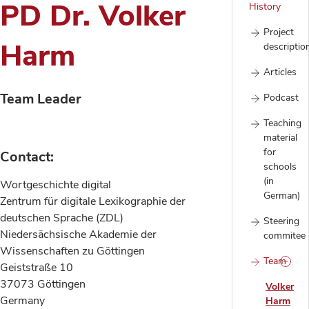
PD Dr. Volker
History
Project
Harm
descriptio
Articles
Team Leader
Podcast
Teaching
material
for
Contact:
schools
(in
Wortgeschichte digital
German)
Zentrum für digitale Lexikographie der
deutschen Sprache (ZDL)
Steering
Niedersächsische Akademie der
commitee
Wissenschaften zu Göttingen
Team
Geiststraße 10
37073 Göttingen
Volker
Germany
Harm