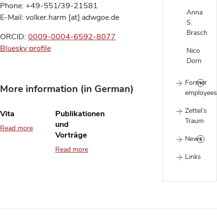
Phone: +49-551/39-21581
Anna
E-Mail: volker.harm [at] adwgoe.de
S.
Brasch
ORCID:
0009-0004-6592-8077
Bluesky profile
Nico
Dorn
Former
More information (in German)
employees
Zettel’s
Vita
Publikationen
Traum
und
Read more
Vorträge
News
Read more
Links