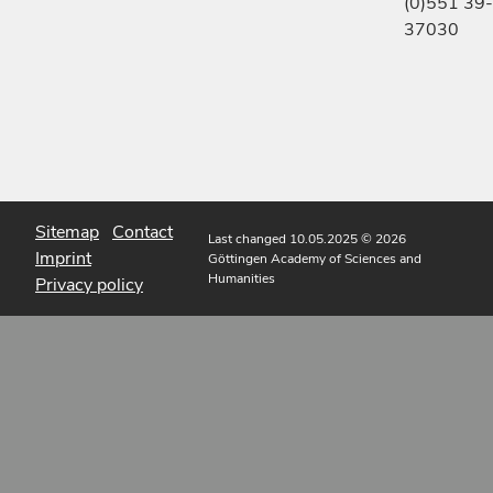
(0)551 39-
37030
Sitemap
Contact
Last changed 10.05.2025
© 2026
Imprint
Göttingen Academy of Sciences and
Humanities
Privacy policy