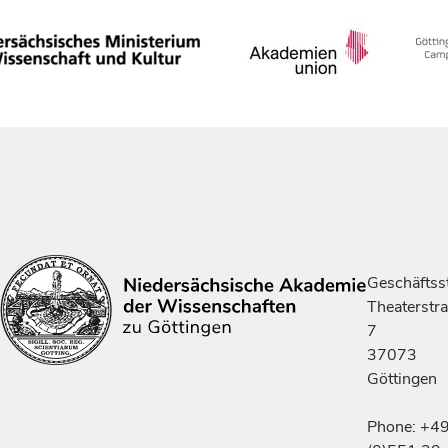
Geschäftsst
Theaterstr
7
37073
Göttingen
Phone: +4