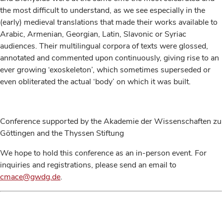
the most difficult to understand, as we see especially in the
(early) medieval translations that made their works available to
Arabic, Armenian, Georgian, Latin, Slavonic or Syriac
audiences. Their multilingual corpora of texts were glossed,
annotated and commented upon continuously, giving rise to an
ever growing ‘exoskeleton’, which sometimes superseded or
even obliterated the actual ‘body’ on which it was built.
Conference supported by the Akademie der Wissenschaften zu
Göttingen and the Thyssen Stiftung
We hope to hold this conference as an in-person event. For
inquiries and registrations, please send an email to
cmace@gwdg.de
.