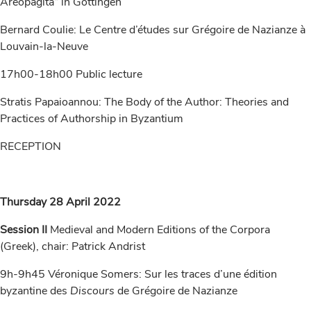
Areopagita“ in Göttingen
Bernard Coulie: Le Centre d’études sur Grégoire de Nazianze à
Louvain-la-Neuve
17h00-18h00 Public lecture
Stratis Papaioannou: The Body of the Author: Theories and
Practices of Authorship in Byzantium
RECEPTION
Thursday 28 April 2022
Session II
Medieval and Modern Editions of the Corpora
(Greek), chair: Patrick Andrist
9h-9h45 Véronique Somers: Sur les traces d’une édition
byzantine des
Discours
de Grégoire de Nazianze