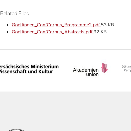
Related Files
Goettingen_ConfCorpus_Programme2.pdf
53 KB
Goettingen_ConfCorpus_Abstracts.pdf
92 KB