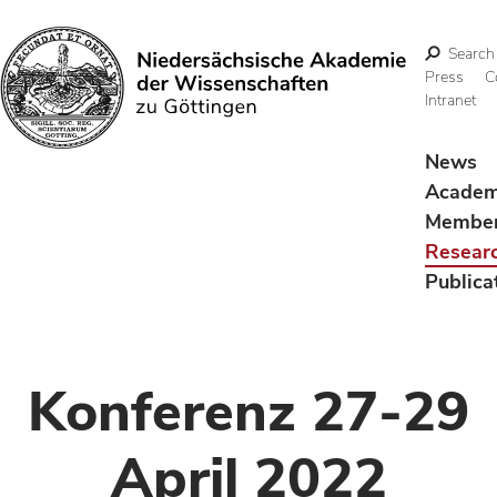
Search
Press
C
Intranet
Search
News
Acade
Membe
Resear
Publica
Konferenz 27-29
April 2022