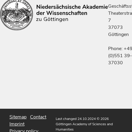
Geschäftsst
Theaterstr
7
37073
Göttingen
Phone: +4
(0)551 39-
37030
Sitemap
Contact
Last changed 24.10.2024
© 2026
Imprint
Göttingen Academy of Sciences and
Humanities
Privacy policy