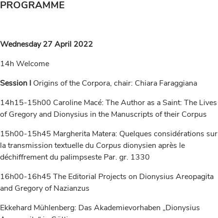
PROGRAMME
Wednesday 27 April 2022
14h Welcome
Session I
Origins of the Corpora, chair: Chiara Faraggiana
14h15-15h00 Caroline Macé: The Author as a Saint: The Lives
of Gregory and Dionysius in the Manuscripts of their Corpus
15h00-15h45 Margherita Matera: Quelques considérations sur
la transmission textuelle du
Corpus
dionysien après le
déchiffrement du palimpseste Par. gr. 1330
16h00-16h45 The Editorial Projects on Dionysius Areopagita
and Gregory of Nazianzus
Ekkehard Mühlenberg: Das Akademievorhaben „Dionysius