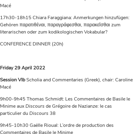
Macé
17h30-18h15 Chiara Faraggiana: Anmerkungen hinzufügen:
Gehören παρατιθέναι, παραγράφεσθαι, παρακεῖσθαι zum
literarischen oder zum kodikologischen Vokabular?
CONFERENCE DINNER (20h)
Friday 29 April 2022
Session VIb
Scholia and Commentaries (Greek), chair: Caroline
Macé
9h00-9h45 Thomas Schmidt: Les
Commentaires
de Basile le
Minime aux
Discours
de Grégoire de Nazianze: le cas
particulier du
Discours
38
9h45-10h30 Gaëlle Rioual: L’ordre de production des
Commentaires
de Basile le Minime