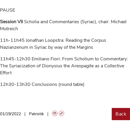
PAUSE
Session VII
Scholia and Commentaries (Syriac), chair: Michael
Mutreich
11h-11h45 Jonathan Loopstra: Reading the
Corpus
Nazianzenum
in Syriac by way of the Margins
11h45-12h30 Emiliano Fiori: From Scholium to Commentary:
The Syriacization of Dionysius the Areopagite as a Collective
Effort
12h30-13h30 Conclusions (round table)
Back
01/19/2022
Patristik