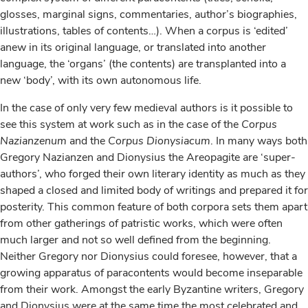
glosses, marginal signs, commentaries, author’s biographies,
illustrations, tables of contents…). When a corpus is ‘edited’
anew in its original language, or translated into another
language, the ‘organs’ (the contents) are transplanted into a
new ‘body’, with its own autonomous life.
In the case of only very few medieval authors is it possible to
see this system at work such as in the case of the
Corpus
Nazianzenum
and the
Corpus Dionysiacum
. In many ways both
Gregory Nazianzen and Dionysius the Areopagite are ‘super-
authors’, who forged their own literary identity as much as they
shaped a closed and limited body of writings and prepared it for
posterity. This common feature of both corpora sets them apart
from other gatherings of patristic works, which were often
much larger and not so well defined from the beginning.
Neither Gregory nor Dionysius could foresee, however, that a
growing apparatus of paracontents would become inseparable
from their work. Amongst the early Byzantine writers, Gregory
and Dionysius were at the same time the most celebrated and