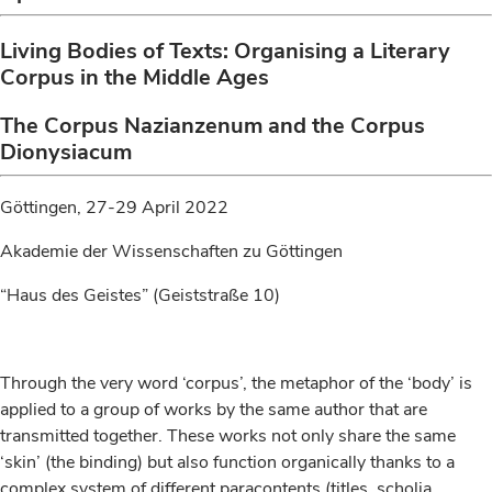
Living Bodies of Texts: Organising a Literary
Corpus in the Middle Ages
The Corpus Nazianzenum and the Corpus
Dionysiacum
Göttingen, 27-29 April 2022
Akademie der Wissenschaften zu Göttingen
“Haus des Geistes” (Geiststraße 10)
Through the very word ‘corpus’, the metaphor of the ‘body’ is
applied to a group of works by the same author that are
transmitted together. These works not only share the same
‘skin’ (the binding) but also function organically thanks to a
complex system of different paracontents (titles, scholia,