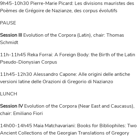
9h45-10h30 Pierre-Marie Picard: Les divisions mauristes des
Poèmes
de Grégoire de Nazianze, des corpus évolutifs
PAUSE
Session III
Evolution of the Corpora (Latin), chair: Thomas
Schmidt
11h-11h45 Reka Forrai: A Foreign Body: the Birth of the Latin
Pseudo-Dionysian Corpus
11h45-12h30 Alessandro Capone: Alle origini delle antiche
versioni latine delle
Orazioni
di Gregorio di Nazianzo
LUNCH
Session IV
Evolution of the Corpora (Near East and Caucasus),
chair: Emiliano Fiori
14h00-14h45 Maia Matchavariani: Books for Bibliophiles: Two
Ancient Collections of the Georgian Translations of Gregory