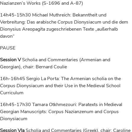
Nazianzen’s Works (S-1696 and A-87)
14h45-15h30 Michael Muthreich: Bekanntheit und
Verbreitung: Das arabische
Corpus Dionysiacum
und die dem
Dionysius Areopagita zugeschriebenen Texte „außerhalb
davon“
PAUSE
Session V
Scholia and Commentaries (Armenian and
Georgian), chair: Bernard Coulie
16h-16h45 Sergio La Porta: The Armenian scholia on the
Corpus Dionysiacum
and their Use in the Medieval School
Curriculum
16h45-17h30 Tamara Otkhmezouri: Paratexts in Medieval
Georgian Manuscripts:
Corpus Nazianzenum
and
Corpus
Dionysiacum
Session VIa
Scholia and Commentaries (Greek), chair: Caroline