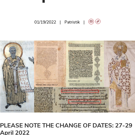
01/19/2022
Patristik
PLEASE NOTE THE CHANGE OF DATES: 27-29
April 2022