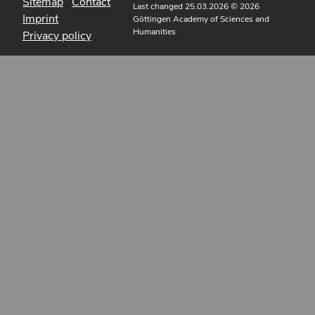
Sitemap
Contact
Last changed 25.03.2026
© 2026
Imprint
Göttingen Academy of Sciences and
Humanities
Privacy policy