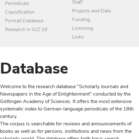
Staff
Periodicals
Projects and Data
Classification
Funding
Portrait Database
Licensing
Research in GJZ 18
Links
Database
Welcome to the research database "Scholarly Journals and
Newspapers in the Age of Enlightenment" conducted by the
Göttingen Academy of Sciences. It offers the most extensive
systematic index to German-language periodicals of the 18th
century.
The corpus is searchable for reviews and announcements of
books as well as for persons, institutions and news from the
scholarly world. The database offers both basic search,