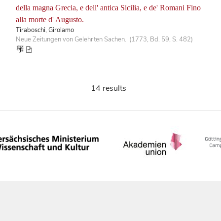
della magna Grecia, e dell' antica Sicilia, e de' Romani Fino
alla morte d' Augusto.
Tiraboschi, Girolamo
Neue Zeitungen von Gelehrten Sachen. (1773, Bd. 59, S. 482)
14 results