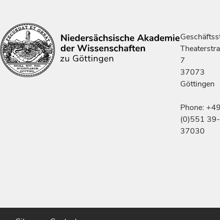
Geschäftsst
Theaterstr
7
37073
Göttingen
Phone: +4
(0)551 39-
37030