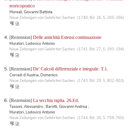
teoricopratico
Moreali, Giovanni Battista
Neue Zeitungen von Gelehrten Sachen. (1740, Bd. 26, S. 265-266)
[Rezension]
Delle antichità Estensi continuazione
Muratori, Lodovico Antonio
Neue Zeitungen von Gelehrten Sachen. (1741, Bd. 27, S. 193-194)
[Rezension]
De' Calcoli differenziale e integrale. T.1.
Corradi d'Austria, Domenico
Neue Zeitungen von Gelehrten Sachen. (1743, Bd. 29, S. 802-803)
[Rezension]
La secchia rapita. 26.Ed.
Tassoni, Alessandro ; Barotti, Giovanni Andrea ;
Muratori, Lodovico Antonio
Neue Zeitungen von Gelehrten Sachen. (1744, Bd. 30, S. 759-760)