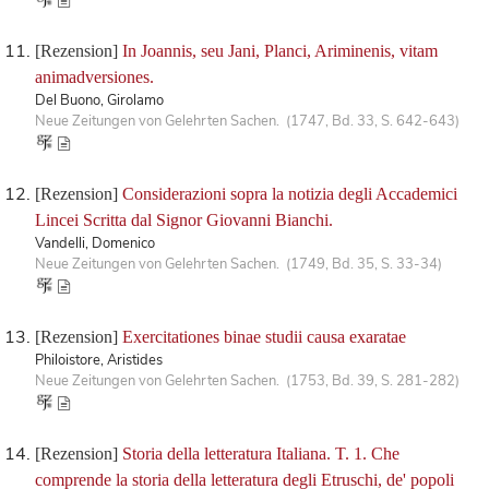
[Rezension]
In Joannis, seu Jani, Planci, Ariminenis, vitam
animadversiones.
Del Buono, Girolamo
Neue Zeitungen von Gelehrten Sachen. (1747, Bd. 33, S. 642-643)
[Rezension]
Considerazioni sopra la notizia degli Accademici
Lincei Scritta dal Signor Giovanni Bianchi.
Vandelli, Domenico
Neue Zeitungen von Gelehrten Sachen. (1749, Bd. 35, S. 33-34)
[Rezension]
Exercitationes binae studii causa exaratae
Philoistore, Aristides
Neue Zeitungen von Gelehrten Sachen. (1753, Bd. 39, S. 281-282)
[Rezension]
Storia della letteratura Italiana. T. 1. Che
comprende la storia della letteratura degli Etruschi, de' popoli