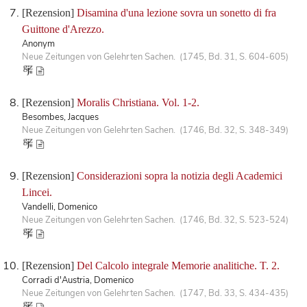
[Rezension]
Disamina d'una lezione sovra un sonetto di fra
Guittone d'Arezzo.
Anonym
Neue Zeitungen von Gelehrten Sachen. (1745, Bd. 31, S. 604-605)
[Rezension]
Moralis Christiana. Vol. 1-2.
Besombes, Jacques
Neue Zeitungen von Gelehrten Sachen. (1746, Bd. 32, S. 348-349)
[Rezension]
Considerazioni sopra la notizia degli Academici
Lincei.
Vandelli, Domenico
Neue Zeitungen von Gelehrten Sachen. (1746, Bd. 32, S. 523-524)
[Rezension]
Del Calcolo integrale Memorie analitiche. T. 2.
Corradi d'Austria, Domenico
Neue Zeitungen von Gelehrten Sachen. (1747, Bd. 33, S. 434-435)