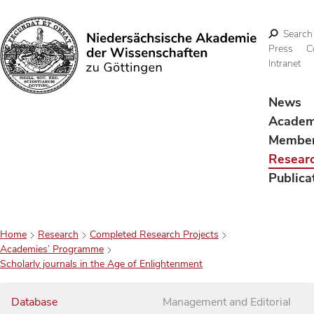
Search
Press
C
Intranet
Search
News
Acade
Membe
Resear
Publica
Home
Research
Completed Research Projects
Academies’ Programme
Scholarly journals in the Age of Enlightenment
Database
Management and Editorial