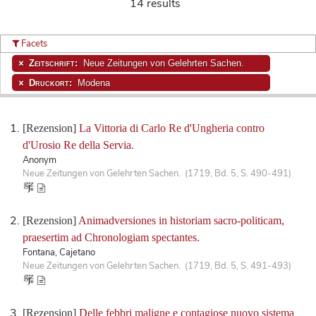
14 results
Facets
Zeitschrift:
Neue Zeitungen von Gelehrten Sachen.
Druckort:
Modena
[Rezension]
La Vittoria di Carlo Re d'Ungheria contro
d'Urosio Re della Servia.
Anonym
Neue Zeitungen von Gelehrten Sachen. (1719, Bd. 5, S. 490-491)
[Rezension]
Animadversiones in historiam sacro-politicam,
praesertim ad Chronologiam spectantes.
Fontana, Cajetano
Neue Zeitungen von Gelehrten Sachen. (1719, Bd. 5, S. 491-493)
[Rezension]
Delle febbri maligne e contagiose nuovo sistema