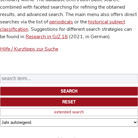
combined with faceted searching for refining the obtained
results, and advanced search. The main menu also offers direct
searches via the list of
periodicals
or the
historical subject
classification
. Suggestions for different search strategies can
be found in
Research in GJZ 18
(2021, in German).
Hilfe / Kurztipps zur Suche
extended search