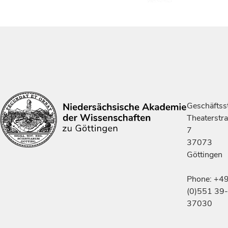
Geschäftsst
Theaterstr
7
37073
Göttingen
Phone: +4
(0)551 39-
37030