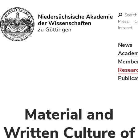
Search
Press
C
Intranet
Search
News
Acade
Membe
Resear
Publica
Material and
Written Culture of