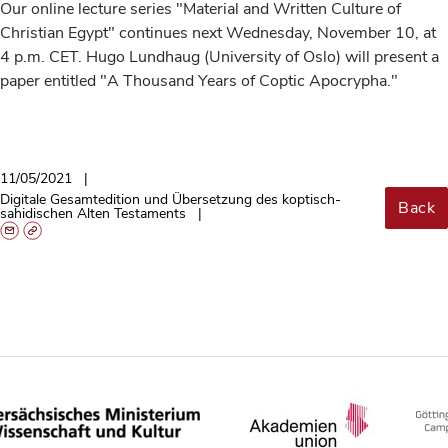
Our online lecture series "Material and Written Culture of
Christian Egypt" continues next Wednesday, November 10, at
4 p.m. CET. Hugo Lundhaug (University of Oslo) will present a
paper entitled "A Thousand Years of Coptic Apocrypha."
11/05/2021
Digitale Gesamtedition und Übersetzung des koptisch-
Back
sahidischen Alten Testaments