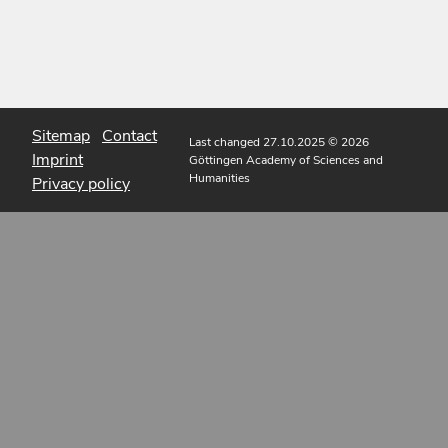
Sitemap
Contact
Last changed 27.10.2025
© 2026
Imprint
Göttingen Academy of Sciences and
Humanities
Privacy policy