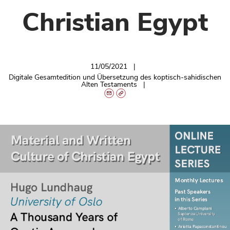
Christian Egypt
11/05/2021
Digitale Gesamtedition und Übersetzung des koptisch-sahidischen
Alten Testaments