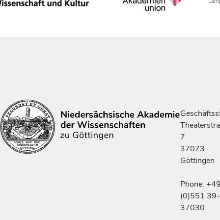
Geschäftsst
Theaterstr
7
37073
Göttingen
Phone: +4
(0)551 39-
37030