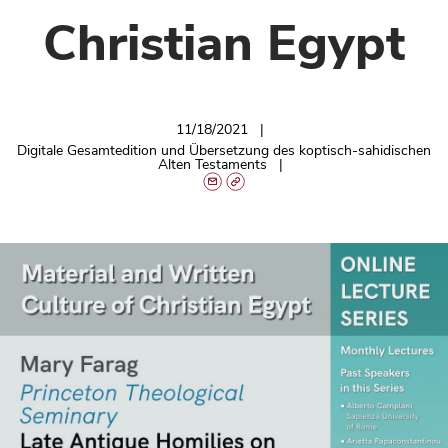
Christian Egypt
11/18/2021
Digitale Gesamtedition und Übersetzung des koptisch-sahidischen
Alten Testaments