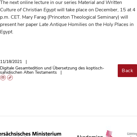
The next online lecture in our series
Material and Written
Culture of Christian Egypt
will take place on December, 15 at 4
p.m. CET. Mary Farag (Princeton Theological Seminary) will
present her paper
Late Antique Homilies on the Holy Places in
Egypt.
11/18/2021
Digitale Gesamtedition und Übersetzung des koptisch-
Back
sahidischen Alten Testaments