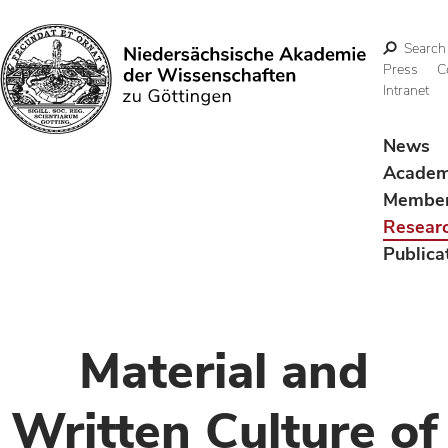
Search
Press
C
Intranet
Search
News
Acade
Membe
Resear
Publica
Material and
Written Culture of