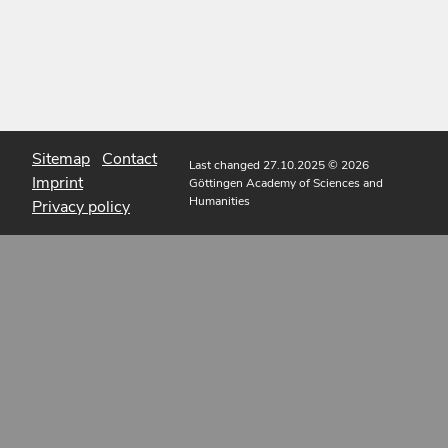
Sitemap
Contact
Last changed 27.10.2025
© 2026
Imprint
Göttingen Academy of Sciences and
Humanities
Privacy policy