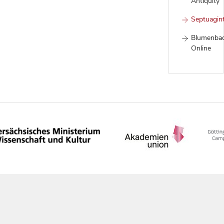
Antiquity
Septuagin
Blumenba
Online