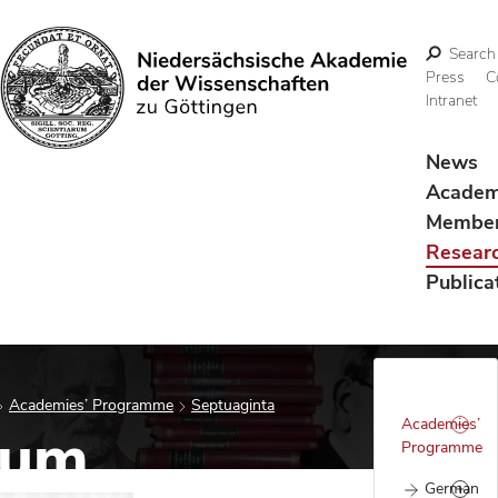
Search
Press
C
Intranet
Search
News
Acade
Membe
Resear
Publica
Academies’ Programme
Septuaginta
Academies’
tum
Programme
German