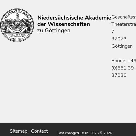
Geschäftsst
Theaterstr
7
37073
Göttingen
Phone: +4
(0)551 39-
37030
Sitemap
Contact
Last changed 18.05.2025
© 2026