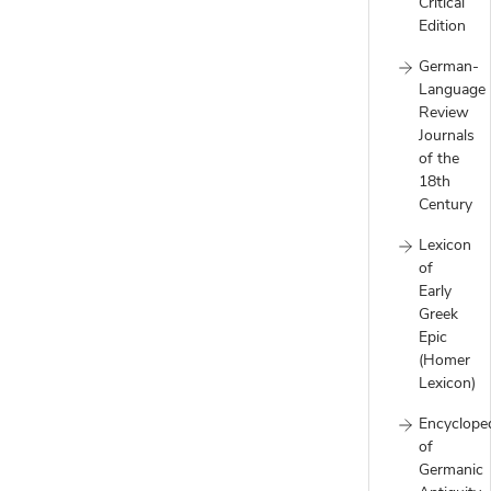
Critical
Edition
German-
Language
Review
Journals
of the
18th
Century
Lexicon
of
Early
Greek
Epic
(Homer
Lexicon)
Encyclope
of
Germanic