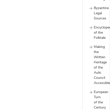
Byzantine
Legal
Sources
Encyclope
of the
Folktale
Making
the
Written
Heritage
of the
Aulic
Council
Accessible
European
Turn
of the
Century