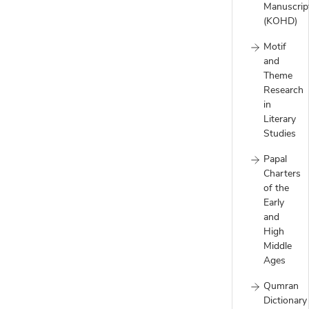
Manuscrip
(KOHD)
Motif
and
Theme
Research
in
Literary
Studies
Papal
Charters
of the
Early
and
High
Middle
Ages
Qumran
Dictionary