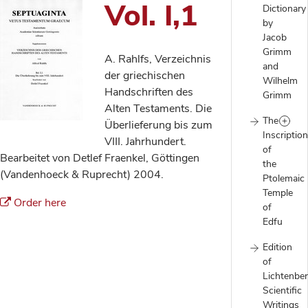
Vol. I,1
Dictionary
by
Jacob
Grimm
A. Rahlfs, Verzeichnis
and
der griechischen
Wilhelm
Handschriften des
Grimm
Alten Testaments. Die
The
Überlieferung bis zum
Inscriptio
VIII. Jahrhundert.
of
Bearbeitet von Detlef Fraenkel, Göttingen
the
(Vandenhoeck & Ruprecht) 2004.
Ptolemaic
Temple
Order here
of
Edfu
Edition
of
Lichtenber
Scientific
Writings