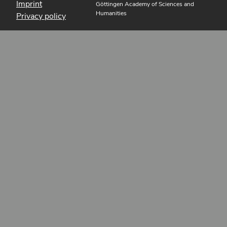
Imprint
Göttingen Academy of Sciences and
Humanities
Privacy policy