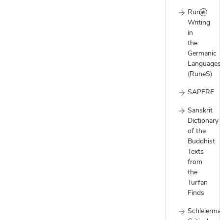
Runic
Writing
in
the
Germanic
Language
(RuneS)
SAPERE
Sanskrit
Dictionary
of the
Buddhist
Texts
from
the
Turfan
Finds
Schleierm