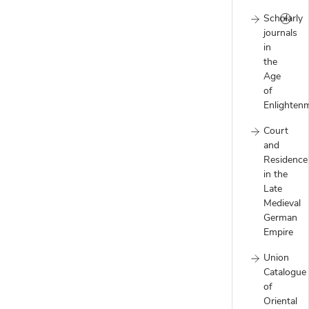
Scholarly
journals
in
the
Age
of
Enlighten
Court
and
Residence
in the
Late
Medieval
German
Empire
Union
Catalogue
of
Oriental