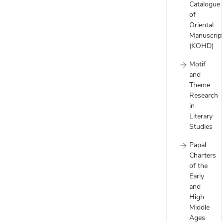
Catalogue
of
Oriental
Manuscrip
(KOHD)
Motif
and
Theme
Research
in
Literary
Studies
Papal
Charters
of the
Early
and
High
Middle
Ages