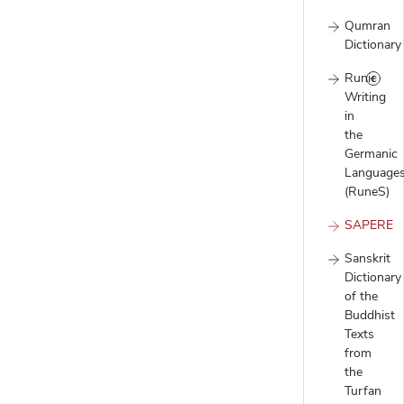
Qumran
Dictionary
Runic
Writing
in
the
Germanic
Language
(RuneS)
SAPERE
Sanskrit
Dictionary
of the
Buddhist
Texts
from
the
Turfan