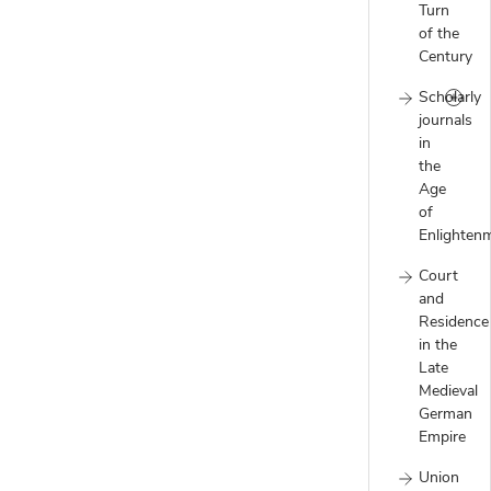
Turn
of the
Century
Scholarly
journals
in
the
Age
of
Enlighten
Court
and
Residence
in the
Late
Medieval
German
Empire
Union