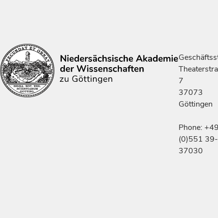
Geschäftsst
Theaterstr
7
37073
Göttingen
Phone: +4
(0)551 39-
37030