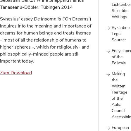
Sebastian Gertz / Anne Sheppard / Ilinca
Lichtenber
Tanaseanu-Döbler, Tübingen 2014
Scientific
Writings
Synesius' essay
De insomniis
('On Dreams')
inquires into the meaning and importance of
Byzantine
dreams for human beings and treats themes
Legal
– most of all the relationship of humans to
Sources
higher spheres –, which for religiously- and
Encyclope
philosophically-minded people are still
of the
important today.
Folktale
Zum Download
Making
the
Written
Heritage
of the
Aulic
Council
Accessible
European