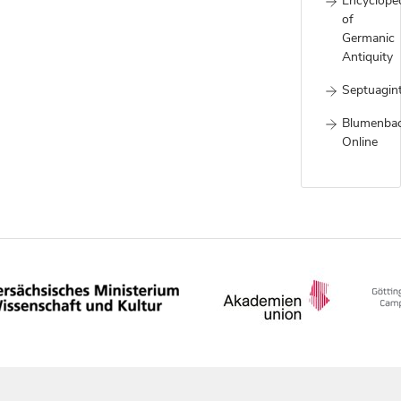
Encyclope
of
Germanic
Antiquity
Septuagin
Blumenba
Online