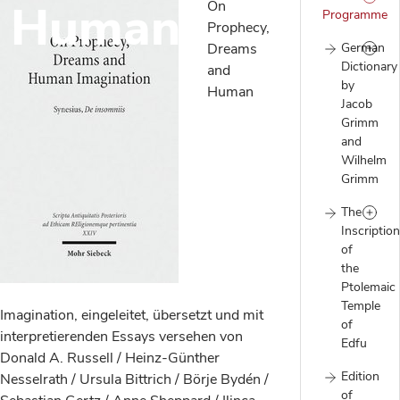
d Human
On
Programme
Prophecy,
Dreams
German
Dictionary
and
by
Human
Jacob
Grimm
and
Wilhelm
Grimm
The
Inscriptio
of
the
Ptolemaic
Temple
Imagination, eingeleitet, übersetzt und mit
of
interpretierenden Essays versehen von
Edfu
Donald A. Russell / Heinz-Günther
Edition
Nesselrath / Ursula Bittrich / Börje Bydén /
of