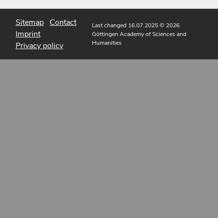
Sitemap
Contact
Last changed 16.07.2025
© 2026
Imprint
Göttingen Academy of Sciences and
Humanities
Privacy policy