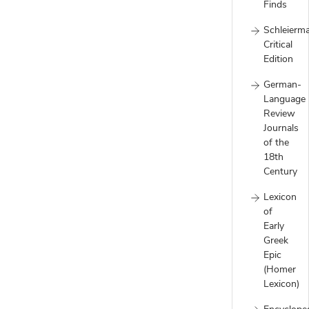
Finds
Schleierm
Critical
Edition
German-
Language
Review
Journals
of the
18th
Century
Lexicon
of
Early
Greek
Epic
(Homer
Lexicon)