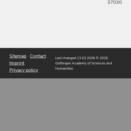
37030
Sitemap
Contact
Last changed 13.03.2026
© 2026
Imprint
Göttingen Academy of Sciences and
Humanities
Privacy policy