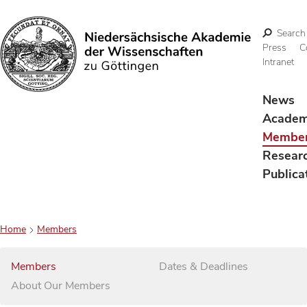
Search
Press
C
Intranet
Search
News
Acade
Membe
Resear
Publica
Home
Members
Members
Dates & Deadlines
About Our Members