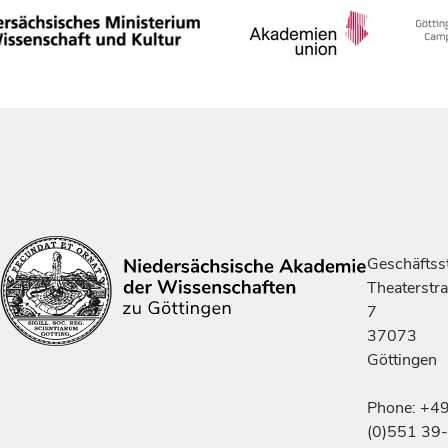
Geschäftsst
Theaterstr
7
37073
Göttingen
Phone: +4
(0)551 39-