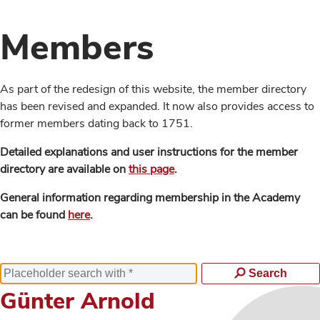
Members
As part of the redesign of this website, the member directory
has been revised and expanded. It now also provides access to
former members dating back to 1751.
Detailed explanations and user instructions for the member
directory are available on
this page
.
General information regarding membership in the Academy
can be found
here
.
Search
Günter Arnold