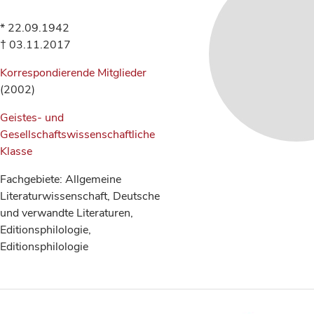
* 22.09.1942
† 03.11.2017
Korrespondierende Mitglieder
(2002)
Geistes- und
Gesellschaftswissenschaftliche
Klasse
Fachgebiete: Allgemeine
Literaturwissenschaft, Deutsche
und verwandte Literaturen,
Editionsphilologie,
Editionsphilologie