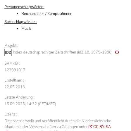
Personenschlagwörter :
Reichardt, J.F. / Kompositionen
Sachschlagwörter :
Musik
Projekt :
Index deutschsprachiger Zeitschriften (IdZ 18, 1975-1986)
SAM-ID :
122991017
Erstellt am :
22.05.2013
Letzte Änderung :
15.09.2023, 14:32 (CET/MEZ)
Lizenz :
Datensatz erstellt und veröffentlicht durch die Niedersächsische
Akademie der Wissenschaften zu Göttingen unter
CC BY-SA