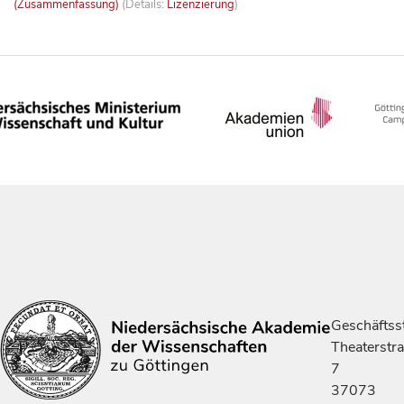
(Zusammenfassung)
(Details:
Lizenzierung
)
Geschäftsst
Theaterstr
7
37073