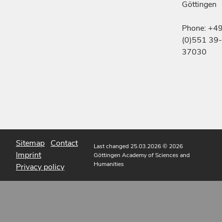
Göttingen
Phone: +4
(0)551 39-
37030
Sitemap
Contact
Last changed 25.03.2026
© 2026
Imprint
Göttingen Academy of Sciences and
Humanities
Privacy policy