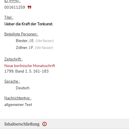
ID (PPN) :
001611259
Titel :
Ueber die Kraft der Tonkunst.
Beteiligte Personen :
Biester, J.E.
(Verfasser)
Zöllner, J.F.
(Verfasser)
Zeitschrift :
Neue berlinische Monatsschrift
1799, Band 1, S. 161-183
Sprache :
Deutsch
Nachrichtentyp :
allgemeiner Text
Inhaltserschließung