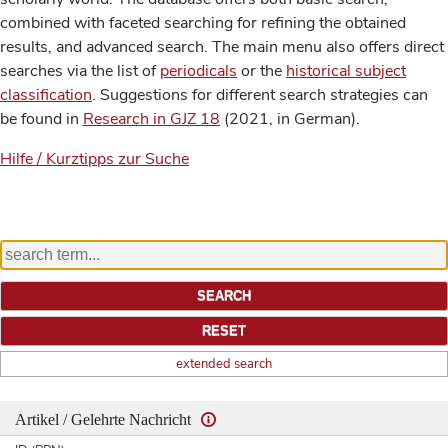
combined with faceted searching for refining the obtained
results, and advanced search. The main menu also offers direct
searches via the list of
periodicals
or the
historical subject
classification
. Suggestions for different search strategies can
be found in
Research in GJZ 18
(2021, in German).
Hilfe / Kurztipps zur Suche
extended search
Artikel / Gelehrte Nachricht