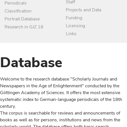
Staff
Periodicals
Projects and Data
Classification
Funding
Portrait Database
Licensing
Research in GJZ 18
Links
Database
Welcome to the research database "Scholarly Journals and
Newspapers in the Age of Enlightenment" conducted by the
Göttingen Academy of Sciences. It offers the most extensive
systematic index to German-language periodicals of the 18th
century.
The corpus is searchable for reviews and announcements of
books as well as for persons, institutions and news from the
scholarly world. The database offers both basic search,