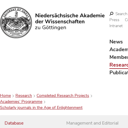
Search
Press
C
Intranet
Search
News
Acade
Membe
Resear
Publica
Home
Research
Completed Research Projects
Academies’ Programme
Scholarly journals in the Age of Enlightenment
Database
Management and Editorial