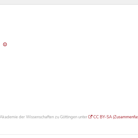
)
he Akademie der Wissenschaften zu Göttingen unter
CC BY-SA (Zusammenfa