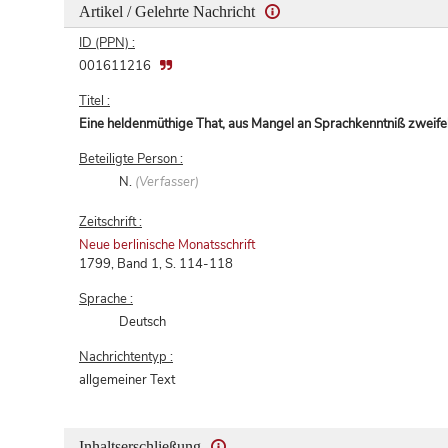
Artikel / Gelehrte Nachricht
ID (PPN) :
001611216
Titel :
Eine heldenmüthige That, aus Mangel an Sprachkenntniß zweife
Beteiligte Person :
N.
(Verfasser)
Zeitschrift :
Neue berlinische Monatsschrift
1799, Band 1, S. 114-118
Sprache :
Deutsch
Nachrichtentyp :
allgemeiner Text
Inhaltserschließung