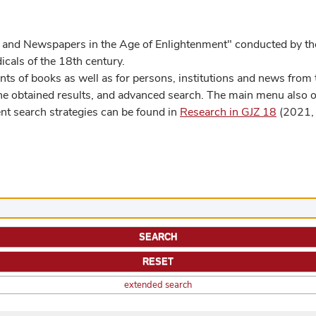
 and Newspapers in the Age of Enlightenment" conducted by the
cals of the 18th century.
s of books as well as for persons, institutions and news from t
he obtained results, and advanced search. The main menu also off
ent search strategies can be found in
Research in GJZ 18
(2021, 
extended search