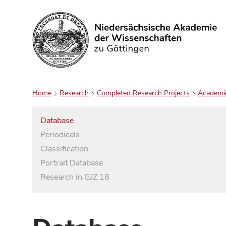
Search
Home
Research
Completed Research Projects
Academi
Database
Periodicals
Classification
Portrait Database
Research in GJZ 18