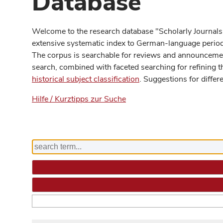
Database
Welcome to the research database "Scholarly Journals
extensive systematic index to German-language periodi
The corpus is searchable for reviews and announcement
search, combined with faceted searching for refining t
historical subject classification
. Suggestions for differ
Hilfe / Kurztipps zur Suche