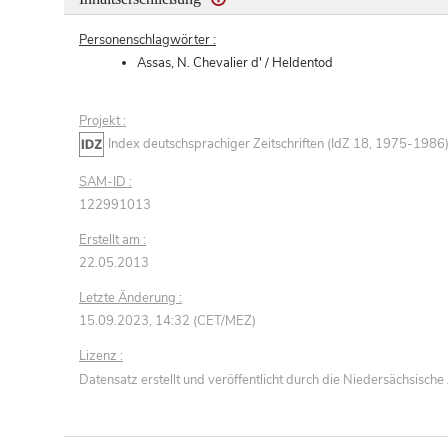
Personenschlagwörter :
Assas, N. Chevalier d' / Heldentod
Projekt :
Index deutschsprachiger Zeitschriften (IdZ 18, 1975-1986
SAM-ID :
122991013
Erstellt am :
22.05.2013
Letzte Änderung :
15.09.2023, 14:32 (CET/MEZ)
Lizenz :
Datensatz erstellt und veröffentlicht durch die Niedersächsisc