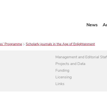
News
A
es’ Programme
Scholarly journals in the Age of Enlightenment
Management and Editorial Staf
Projects and Data
Funding
Licensing
Links