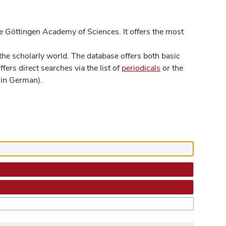
 Göttingen Academy of Sciences. It offers the most
he scholarly world. The database offers both basic
ers direct searches via the list of
periodicals
or the
in German).