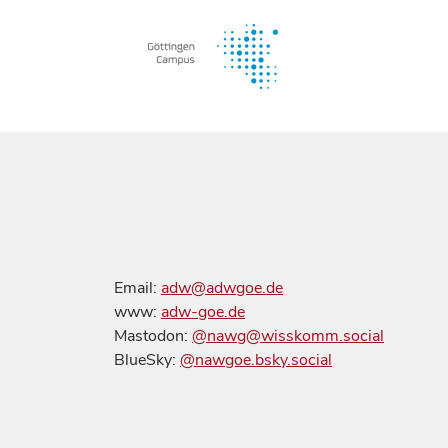
Email:
adw@adwgoe.de
www:
adw-goe.de
Mastodon:
@nawg@wisskomm.social
BlueSky:
@nawgoe.bsky.social