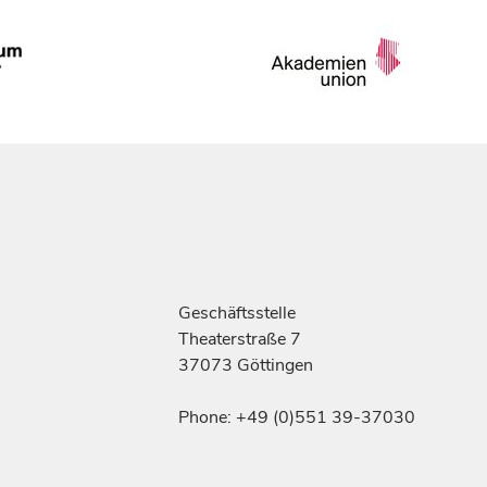
Geschäftsstelle
Theaterstraße 7
37073 Göttingen
Phone: +49 (0)551 39-37030