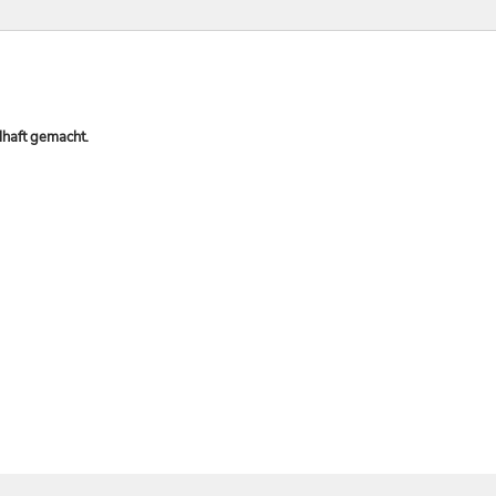
lhaft gemacht.