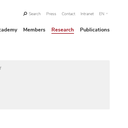
Search
Press
Contact
Intranet
EN
cademy
Members
Research
Publications
f