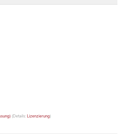
ssung)
(Details:
Lizenzierung
)