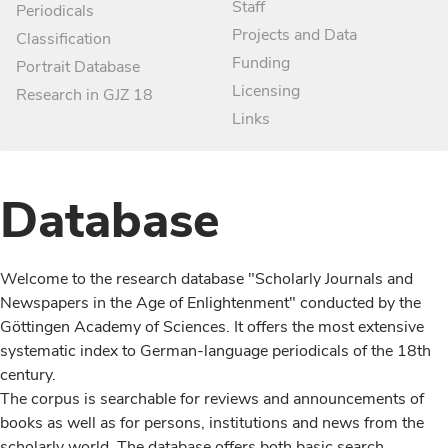
Staff
Periodicals
Projects and Data
Classification
Funding
Portrait Database
Licensing
Research in GJZ 18
Links
Database
Welcome to the research database "Scholarly Journals and
Newspapers in the Age of Enlightenment" conducted by the
Göttingen Academy of Sciences. It offers the most extensive
systematic index to German-language periodicals of the 18th
century.
The corpus is searchable for reviews and announcements of
books as well as for persons, institutions and news from the
scholarly world. The database offers both basic search,