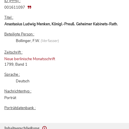
ID (PPN) :
001611097
Titel :
Anastasius Ludwig Menken, Königl.-Preuß. Geheimer Kabinets-Rath.
Beteiligte Person :
Bollinger, F.W.
(Verfasser)
Zeitschrift :
Neue berlinische Monatsschrift
1799, Band 1
Sprache :
Deutsch
Nachrichtentyp :
Porträt
Porträtdatenbank :
Inhaltserschließung