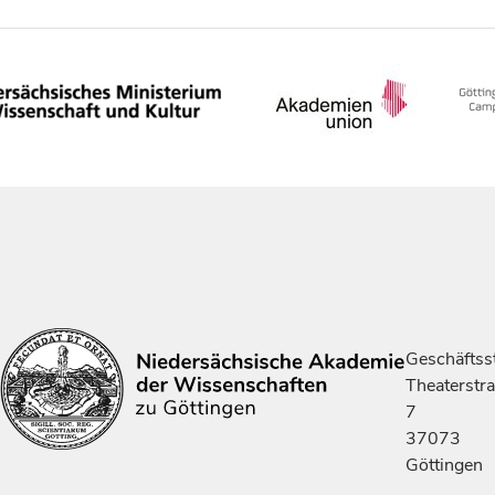
Geschäftsst
Theaterstr
7
37073
Göttingen