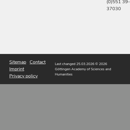
(0)551 39-
37030
Sitemap
Contact
Last changed 25.03.2026
© 2026
Imprint
Göttingen Academy of Sciences and
Humanities
Privacy policy