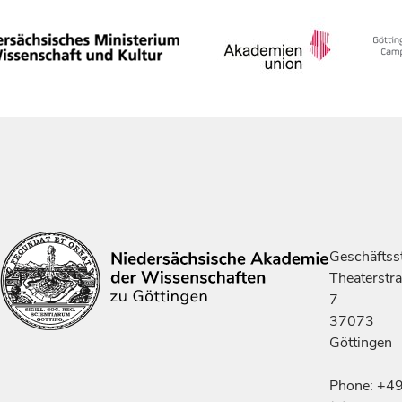
Geschäftsst
Theaterstr
7
37073
Göttingen
Phone: +4