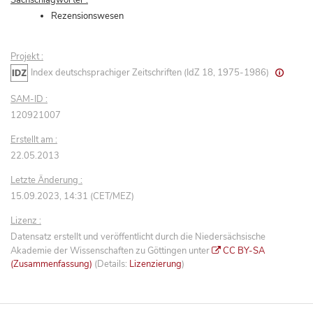
Rezensionswesen
Projekt :
Index deutschsprachiger Zeitschriften (IdZ 18, 1975-1986)
SAM-ID :
120921007
Erstellt am :
22.05.2013
Letzte Änderung :
15.09.2023, 14:31 (CET/MEZ)
Lizenz :
Datensatz erstellt und veröffentlicht durch die Niedersächsische
Akademie der Wissenschaften zu Göttingen unter
CC BY-SA
(Zusammenfassung)
(Details:
Lizenzierung
)