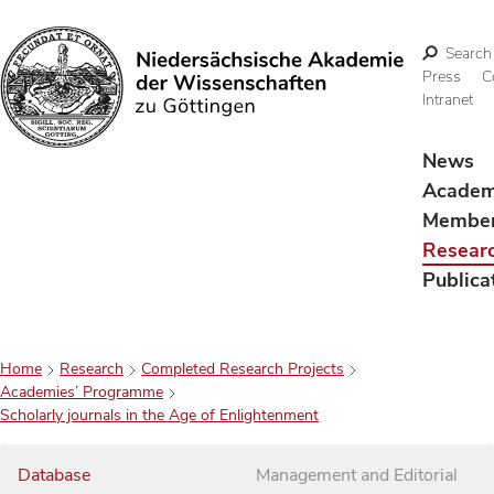
Search
Press
C
Intranet
Search
News
Acade
Membe
Resear
Publica
Home
Research
Completed Research Projects
Academies’ Programme
Scholarly journals in the Age of Enlightenment
Database
Management and Editorial