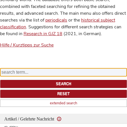
combined with faceted searching for refining the obtained
results, and advanced search. The main menu also offers direct
searches via the list of
periodicals
or the
historical subject
classification
. Suggestions for different search strategies can
be found in
Research in GJZ 18
(2021, in German).
Hilfe / Kurztipps zur Suche
extended search
Artikel / Gelehrte Nachricht