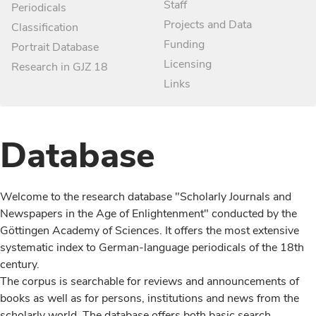
Staff
Periodicals
Projects and Data
Classification
Funding
Portrait Database
Licensing
Research in GJZ 18
Links
Database
Welcome to the research database "Scholarly Journals and
Newspapers in the Age of Enlightenment" conducted by the
Göttingen Academy of Sciences. It offers the most extensive
systematic index to German-language periodicals of the 18th
century.
The corpus is searchable for reviews and announcements of
books as well as for persons, institutions and news from the
scholarly world. The database offers both basic search,