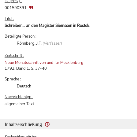
ID (PPN) :
001590391
Titel :
Schreiben... an den Magister Siemssen in Rostok.
Beteiligte Person :
Rönnberg, J.F.
(Verfasser)
Zeitschrift :
Neue Monatsschrift von und für Mecklenburg
1792, Band 1, S. 37-40
Sprache :
Deutsch
Nachrichtentyp :
allgemeiner Text
Inhaltserschließung
Sachschlagwörter :