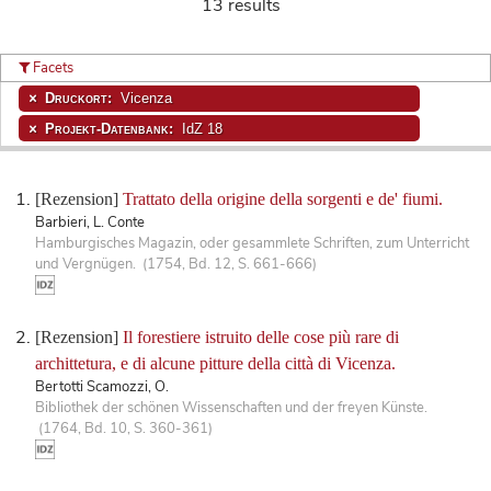
13 results
Facets
Druckort:
Vicenza
Projekt-Datenbank:
IdZ 18
[Rezension]
Trattato della origine della sorgenti e de' fiumi.
Barbieri, L. Conte
Hamburgisches Magazin, oder gesammlete Schriften, zum Unterricht
und Vergnügen. (1754, Bd. 12, S. 661-666)
[Rezension]
Il forestiere istruito delle cose più rare di
archittetura, e di alcune pitture della città di Vicenza.
Bertotti Scamozzi, O.
Bibliothek der schönen Wissenschaften und der freyen Künste.
(1764, Bd. 10, S. 360-361)