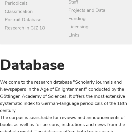
Staff
Periodicals
Projects and Data
Classification
Funding
Portrait Database
Licensing
Research in GJZ 18
Links
Database
Welcome to the research database "Scholarly Journals and
Newspapers in the Age of Enlightenment" conducted by the
Göttingen Academy of Sciences. It offers the most extensive
systematic index to German-language periodicals of the 18th
century.
The corpus is searchable for reviews and announcements of
books as well as for persons, institutions and news from the
scholarly world. The database offers both basic search,