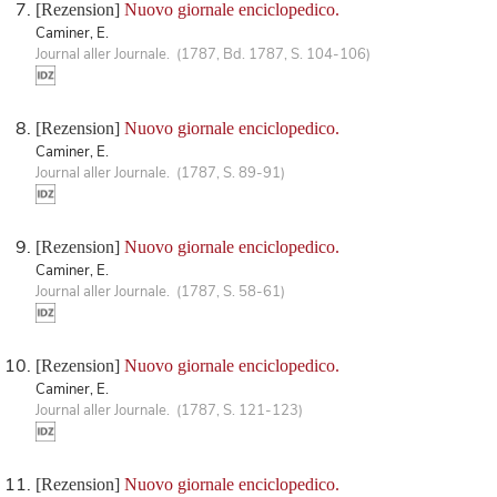
[Rezension]
Nuovo giornale enciclopedico.
Caminer, E.
Journal aller Journale. (1787, Bd. 1787, S. 104-106)
[Rezension]
Nuovo giornale enciclopedico.
Caminer, E.
Journal aller Journale. (1787, S. 89-91)
[Rezension]
Nuovo giornale enciclopedico.
Caminer, E.
Journal aller Journale. (1787, S. 58-61)
[Rezension]
Nuovo giornale enciclopedico.
Caminer, E.
Journal aller Journale. (1787, S. 121-123)
[Rezension]
Nuovo giornale enciclopedico.