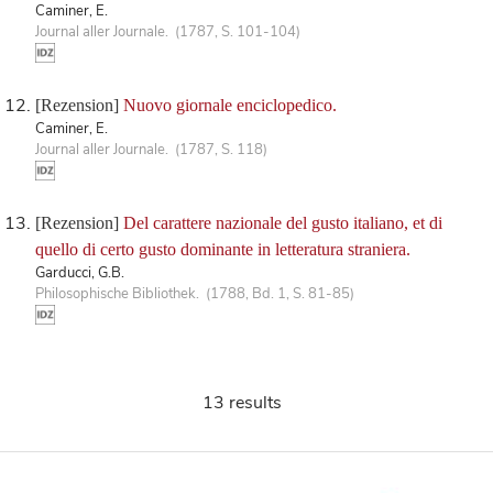
Caminer, E.
Journal aller Journale. (1787, S. 101-104)
[Rezension]
Nuovo giornale enciclopedico.
Caminer, E.
Journal aller Journale. (1787, S. 118)
[Rezension]
Del carattere nazionale del gusto italiano, et di
quello di certo gusto dominante in letteratura straniera.
Garducci, G.B.
Philosophische Bibliothek. (1788, Bd. 1, S. 81-85)
13 results