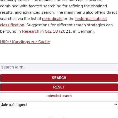
combined with faceted searching for refining the obtained
results, and advanced search. The main menu also offers direct
searches via the list of
periodicals
or the
historical subject
classification
. Suggestions for different search strategies can
be found in
Research in GJZ 18
(2021, in German).
Hilfe / Kurztipps zur Suche
extended search