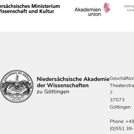
Geschäftsst
Theaterstr
7
37073
Göttingen
Phone: +4
(0)551 39-