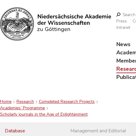
Search
Press
C
Intranet
Search
News
Acade
Membe
Resear
Publica
Home
Research
Completed Research Projects
Academies’ Programme
Scholarly journals in the Age of Enlightenment
Database
Management and Editorial