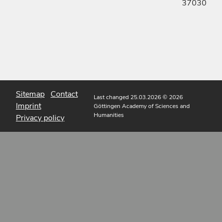
37030
Sitemap
Contact
Last changed 25.03.2026
© 2026
Imprint
Göttingen Academy of Sciences and
Humanities
Privacy policy