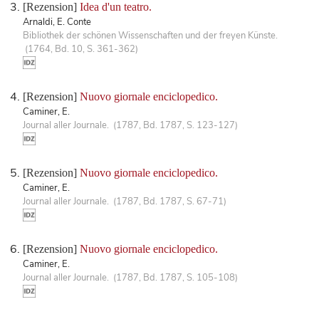
[Rezension]
Idea d'un teatro.
Arnaldi, E. Conte
Bibliothek der schönen Wissenschaften und der freyen Künste.
(1764, Bd. 10, S. 361-362)
[Rezension]
Nuovo giornale enciclopedico.
Caminer, E.
Journal aller Journale. (1787, Bd. 1787, S. 123-127)
[Rezension]
Nuovo giornale enciclopedico.
Caminer, E.
Journal aller Journale. (1787, Bd. 1787, S. 67-71)
[Rezension]
Nuovo giornale enciclopedico.
Caminer, E.
Journal aller Journale. (1787, Bd. 1787, S. 105-108)