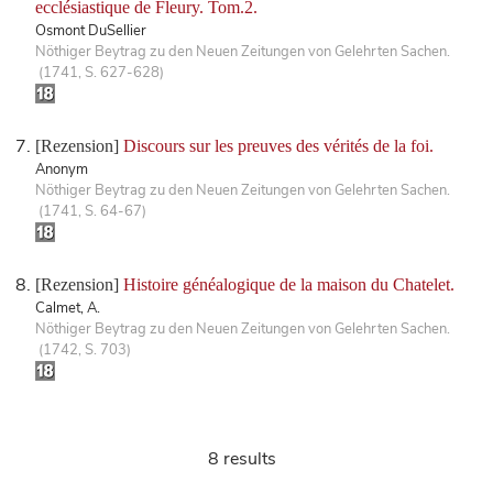
ecclésiastique de Fleury. Tom.2.
Osmont DuSellier
Nöthiger Beytrag zu den Neuen Zeitungen von Gelehrten Sachen.
(1741, S. 627-628)
[Rezension]
Discours sur les preuves des vérités de la foi.
Anonym
Nöthiger Beytrag zu den Neuen Zeitungen von Gelehrten Sachen.
(1741, S. 64-67)
[Rezension]
Histoire généalogique de la maison du Chatelet.
Calmet, A.
Nöthiger Beytrag zu den Neuen Zeitungen von Gelehrten Sachen.
(1742, S. 703)
8 results