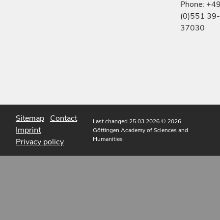
Phone: +4
(0)551 39-
37030
Sitemap
Contact
Last changed 25.03.2026
© 2026
Imprint
Göttingen Academy of Sciences and
Humanities
Privacy policy