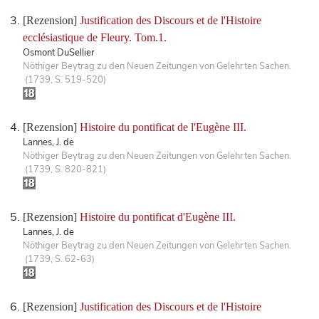
[Rezension]
Justification des Discours et de l'Histoire
ecclésiastique de Fleury. Tom.1.
Osmont DuSellier
Nöthiger Beytrag zu den Neuen Zeitungen von Gelehrten Sachen.
(1739, S. 519-520)
[Rezension]
Histoire du pontificat de l'Eugène III.
Lannes, J. de
Nöthiger Beytrag zu den Neuen Zeitungen von Gelehrten Sachen.
(1739, S. 820-821)
[Rezension]
Histoire du pontificat d'Eugène III.
Lannes, J. de
Nöthiger Beytrag zu den Neuen Zeitungen von Gelehrten Sachen.
(1739, S. 62-63)
[Rezension]
Justification des Discours et de l'Histoire