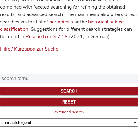
combined with faceted searching for refining the obtained
results, and advanced search. The main menu also offers direct
searches via the list of
periodicals
or the
historical subject
classification
. Suggestions for different search strategies can
be found in
Research in GJZ 18
(2021, in German).
Hilfe / Kurztipps zur Suche
extended search