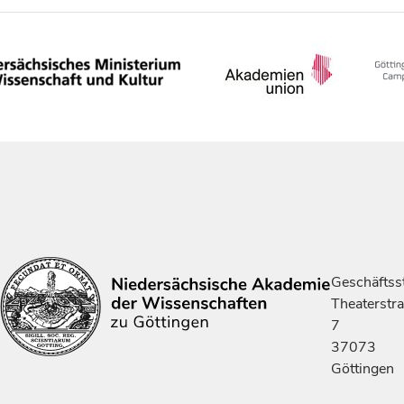
Geschäftsst
Theaterstr
7
37073
Göttingen