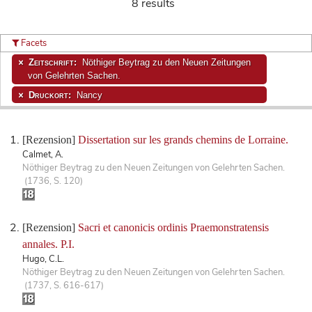
8 results
Facets
Zeitschrift:
Nöthiger Beytrag zu den Neuen Zeitungen
von Gelehrten Sachen.
Druckort:
Nancy
[Rezension]
Dissertation sur les grands chemins de Lorraine.
Calmet, A.
Nöthiger Beytrag zu den Neuen Zeitungen von Gelehrten Sachen.
(1736, S. 120)
[Rezension]
Sacri et canonicis ordinis Praemonstratensis
annales. P.I.
Hugo, C.L.
Nöthiger Beytrag zu den Neuen Zeitungen von Gelehrten Sachen.
(1737, S. 616-617)