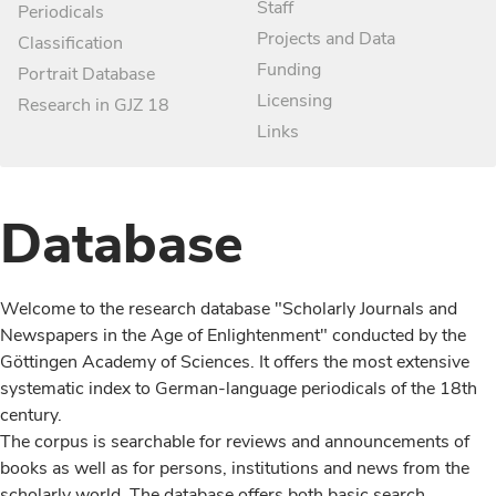
Staff
Periodicals
Projects and Data
Classification
Funding
Portrait Database
Licensing
Research in GJZ 18
Links
Database
Welcome to the research database "Scholarly Journals and
Newspapers in the Age of Enlightenment" conducted by the
Göttingen Academy of Sciences. It offers the most extensive
systematic index to German-language periodicals of the 18th
century.
The corpus is searchable for reviews and announcements of
books as well as for persons, institutions and news from the
scholarly world. The database offers both basic search,