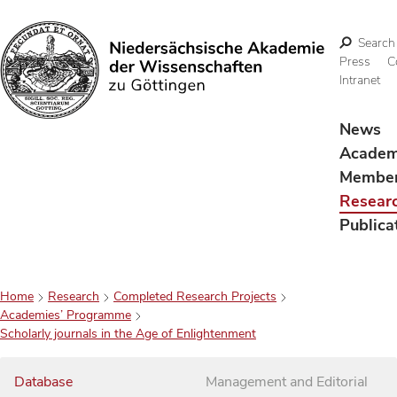
Search
Press
C
Intranet
Search
News
Acade
Membe
Resear
Publica
Home
Research
Completed Research Projects
Academies’ Programme
Scholarly journals in the Age of Enlightenment
Database
Management and Editorial