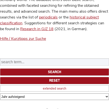
combined with faceted searching for refining the obtained
results, and advanced search. The main menu also offers direct
searches via the list of
periodicals
or the
historical subject
classification
. Suggestions for different search strategies can
be found in
Research in GJZ 18
(2021, in German).
Hilfe / Kurztipps zur Suche
extended search