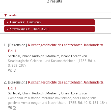
2 results
Facets
Druckort:
Heilbronn
Systemstelle:
Theol.3.2.0.
[Rezension]
Kirchengeschichte des achtzehnten Jahrhunderts.
Bd. 1.
Schlegel, Johann Rudolph ; Mosheim, Johann Lorenz von
Strasburgische Gelehrte- und Kunstnachrichten. (1785, Bd. 4,
S. 259-267)
[Rezension]
Kirchengeschichte des achtzehnten Jahrhunderts.
Bd. 1.
Schlegel, Johann Rudolph ; Mosheim, Johann Lorenz von
Compendium historiae litterariae novissimae, oder Erlangische
gelehrte Anmerkungen und Nachrichten. (1785, Bd. 40, S. 181-184)