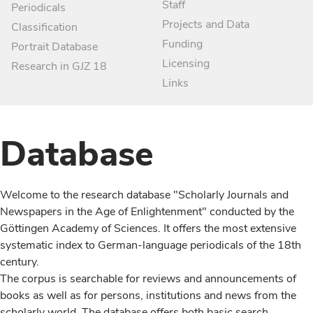
Staff
Periodicals
Projects and Data
Classification
Funding
Portrait Database
Licensing
Research in GJZ 18
Links
Database
Welcome to the research database "Scholarly Journals and
Newspapers in the Age of Enlightenment" conducted by the
Göttingen Academy of Sciences. It offers the most extensive
systematic index to German-language periodicals of the 18th
century.
The corpus is searchable for reviews and announcements of
books as well as for persons, institutions and news from the
scholarly world. The database offers both basic search,