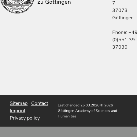
7
37073
Göttingen
Phone: +4
(0)551 39-
37030
Sitemap
Contact
Last changed 25.03.2026
© 2026
Imprint
Göttingen Academy of Sciences and
Humanities
Privacy policy