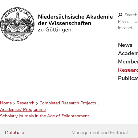
Search
Press
C
Intranet
Search
News
Acade
Membe
Resear
Publica
Home
Research
Completed Research Projects
Academies’ Programme
Scholarly journals in the Age of Enlightenment
Database
Management and Editorial