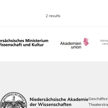
2 results
Geschäftsst
Theaterstr