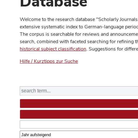
Database
Welcome to the research database "Scholarly Journals
extensive systematic index to German-language periodi
The corpus is searchable for reviews and announcement
search, combined with faceted searching for refining t
historical subject classification
. Suggestions for differ
Hilfe / Kurztipps zur Suche