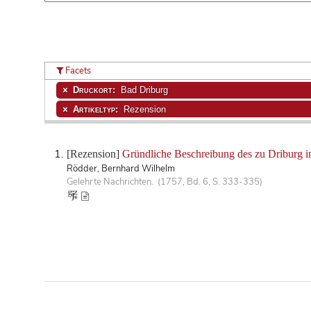
Facets
Druckort:
Bad Driburg
Artikeltyp:
Rezension
[Rezension]
Gründliche Beschreibung des zu Driburg i
Rödder, Bernhard Wilhelm
Gelehrte Nachrichten. (1757, Bd. 6, S. 333-335)