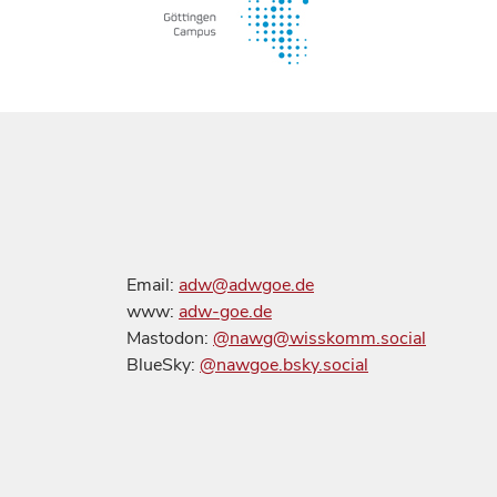
Email:
adw@adwgoe.de
www:
adw-goe.de
Mastodon:
@nawg@wisskomm.social
BlueSky:
@nawgoe.bsky.social