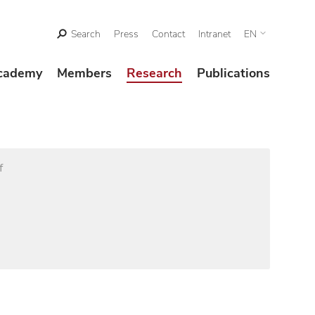
Search
Press
Contact
Intranet
EN
cademy
Members
Research
Publications
f