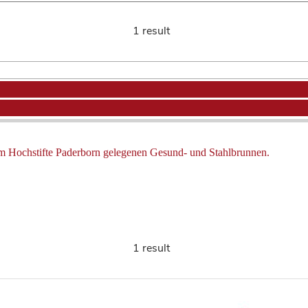
1 result
m Hochstifte Paderborn gelegenen Gesund- und Stahlbrunnen.
1 result