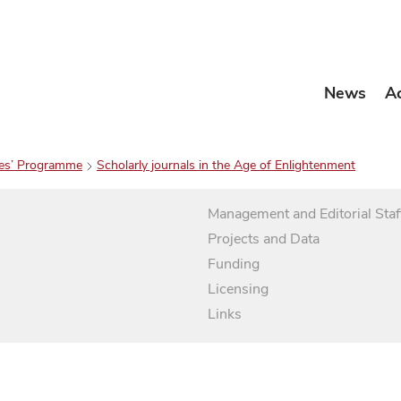
News
A
es’ Programme
Scholarly journals in the Age of Enlightenment
Management and Editorial Staf
Projects and Data
Funding
Licensing
Links