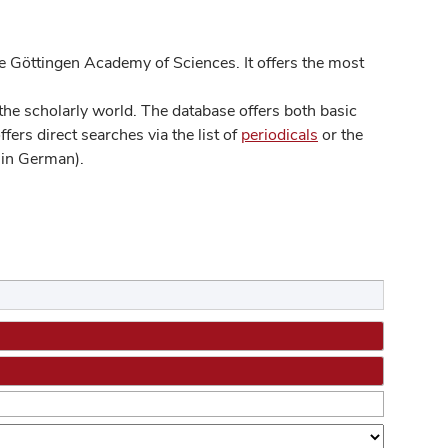
 Göttingen Academy of Sciences. It offers the most
he scholarly world. The database offers both basic
ers direct searches via the list of
periodicals
or the
in German).