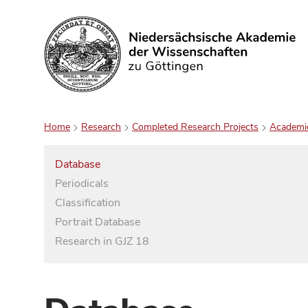
Search
Home
Research
Completed Research Projects
Academi
Database
Periodicals
Classification
Portrait Database
Research in GJZ 18