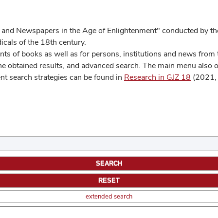
 and Newspapers in the Age of Enlightenment" conducted by the
cals of the 18th century.
s of books as well as for persons, institutions and news from t
he obtained results, and advanced search. The main menu also off
ent search strategies can be found in
Research in GJZ 18
(2021, 
extended search