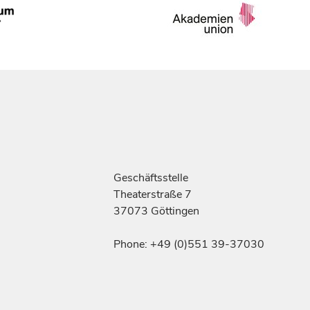
Geschäftsstelle
Theaterstraße 7
37073 Göttingen
Phone: +49 (0)551 39-37030