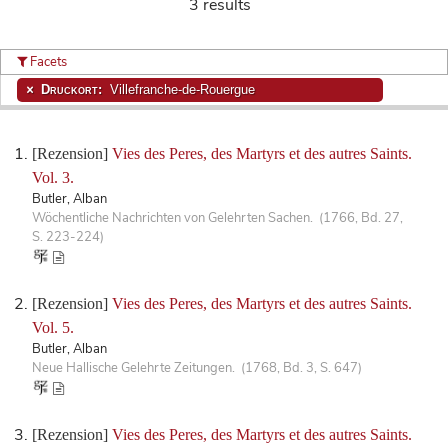
3 results
Facets
Druckort:
Villefranche-de-Rouergue
[Rezension]
Vies des Peres, des Martyrs et des autres Saints.
Vol. 3.
Butler, Alban
Wöchentliche Nachrichten von Gelehrten Sachen. (1766, Bd. 27,
S. 223-224)
[Rezension]
Vies des Peres, des Martyrs et des autres Saints.
Vol. 5.
Butler, Alban
Neue Hallische Gelehrte Zeitungen. (1768, Bd. 3, S. 647)
[Rezension]
Vies des Peres, des Martyrs et des autres Saints.