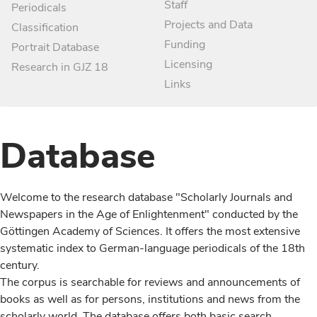
Staff
Periodicals
Projects and Data
Classification
Funding
Portrait Database
Licensing
Research in GJZ 18
Links
Database
Welcome to the research database "Scholarly Journals and
Newspapers in the Age of Enlightenment" conducted by the
Göttingen Academy of Sciences. It offers the most extensive
systematic index to German-language periodicals of the 18th
century.
The corpus is searchable for reviews and announcements of
books as well as for persons, institutions and news from the
scholarly world. The database offers both basic search,