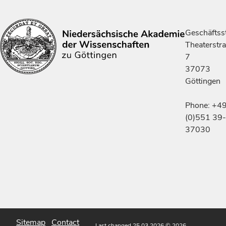
Geschäftsst
Theaterstr
7
37073
Göttingen
Phone: +4
(0)551 39-
37030
Sitemap
Contact
Last changed 25.03.2026
© 2026