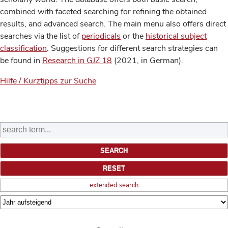
combined with faceted searching for refining the obtained
results, and advanced search. The main menu also offers direct
searches via the list of
periodicals
or the
historical subject
classification
. Suggestions for different search strategies can
be found in
Research in GJZ 18
(2021, in German).
Hilfe / Kurztipps zur Suche
extended search