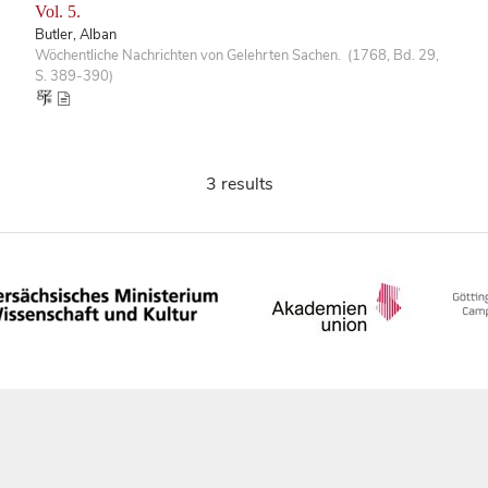
Vol. 5.
Butler, Alban
Wöchentliche Nachrichten von Gelehrten Sachen. (1768, Bd. 29,
S. 389-390)
3 results