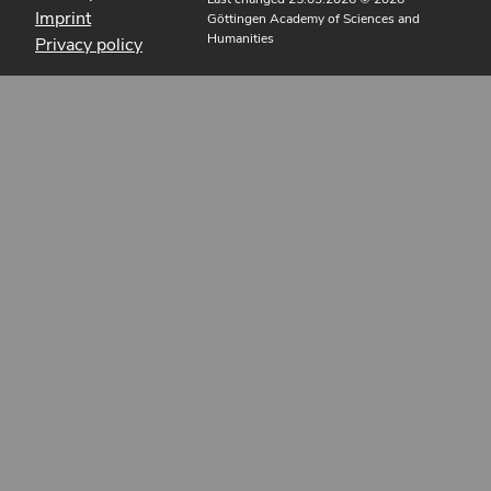
Imprint
Göttingen Academy of Sciences and
Humanities
Privacy policy