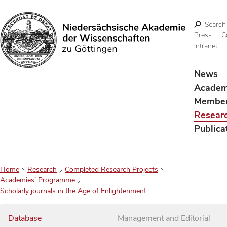
Search
Press
C
Intranet
Search
News
Acade
Membe
Resear
Publica
Home
Research
Completed Research Projects
Academies’ Programme
Scholarly journals in the Age of Enlightenment
Database
Management and Editorial