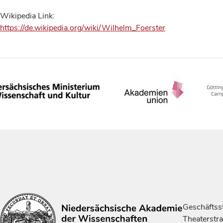
Wikipedia Link:
https://de.wikipedia.org/wiki/Wilhelm_Foerster
Geschäftsst
Theaterstr