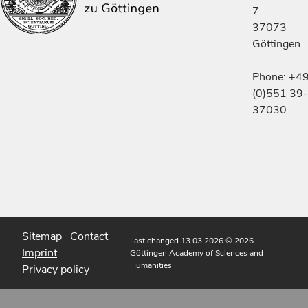
7
37073
Göttingen
Phone: +4
(0)551 39-
37030
Sitemap
Contact
Last changed 13.03.2026
© 2026
Imprint
Göttingen Academy of Sciences and
Humanities
Privacy policy