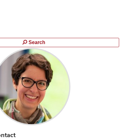
Search
ntact