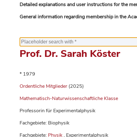
Detailed explanations and user instructions for the me
General information regarding membership in the Ac
Prof. Dr. Sarah Köster
* 1979
Ordentliche Mitglieder
(2025)
Mathematisch-Naturwissenschaftliche Klasse
Professorin für Experimentalphysik
Fachgebiete: Biophysik
Fachgebiete:
Physik
, Experimentalphysik