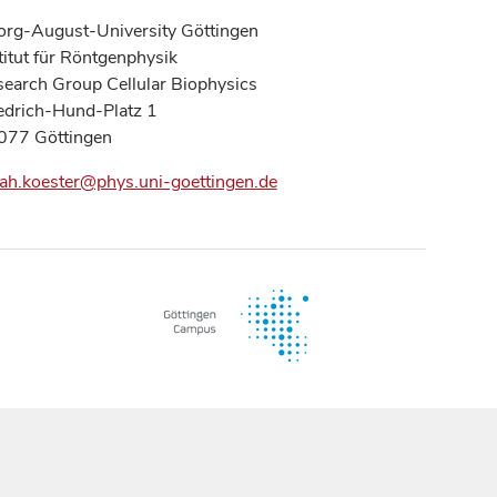
rg-August-University Göttingen
titut für Röntgenphysik
earch Group Cellular Biophysics
edrich-Hund-Platz 1
077 Göttingen
ah.koester@phys.uni-goettingen.de