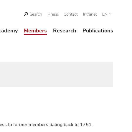
Search
Press
Contact
Intranet
EN
cademy
Members
Research
Publications
ccess to former members dating back to 1751.