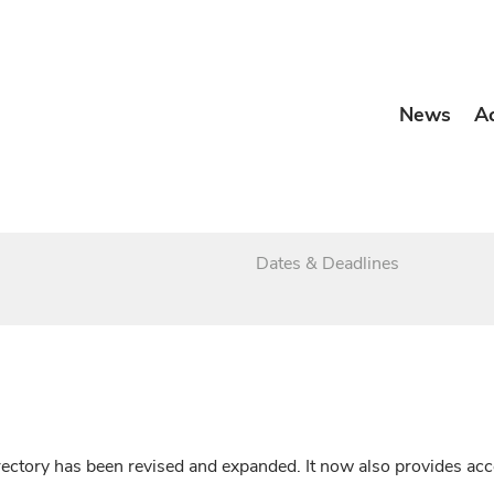
News
A
Dates & Deadlines
irectory has been revised and expanded. It now also provides a