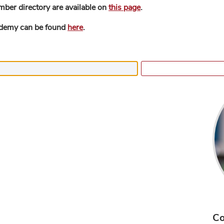
mber directory are available on
this page
.
ademy can be found
here
.
Co