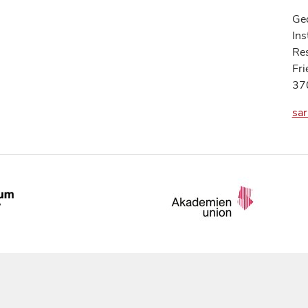
Geo
Ins
Res
Fri
37
sar