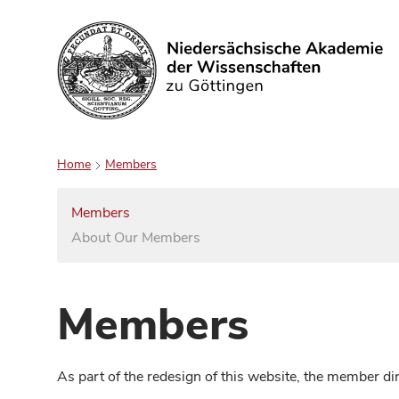
Search
Home
Members
Members
About Our Members
Members
As part of the redesign of this website, the member d