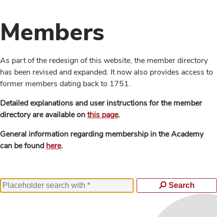
Members
As part of the redesign of this website, the member directory
has been revised and expanded. It now also provides access to
former members dating back to 1751.
Detailed explanations and user instructions for the member
directory are available on
this page
.
General information regarding membership in the Academy
can be found
here
.
Search