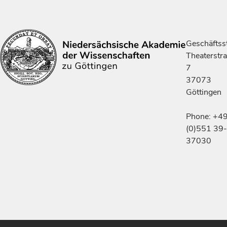
Geschäftsst
Theaterstr
7
37073
Göttingen
Phone: +4
(0)551 39-
37030