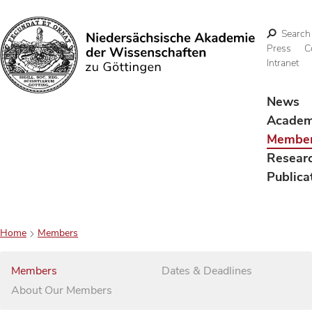
Search
Press
C
Intranet
Search
News
Acade
Membe
Resear
Publica
Home
Members
Members
Dates & Deadlines
About Our Members