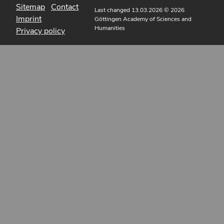
Sitemap
Contact
Last changed 13.03.2026
© 2026
Imprint
Göttingen Academy of Sciences and
Humanities
Privacy policy