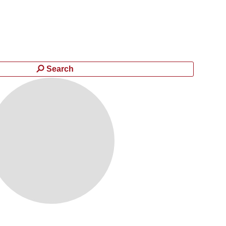
Search