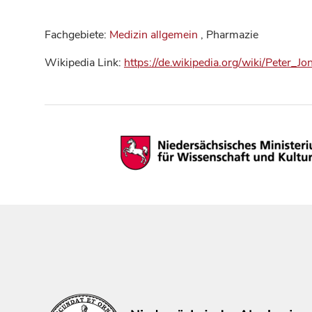
Fachgebiete:
Medizin allgemein
, Pharmazie
Wikipedia Link:
https://de.wikipedia.org/wiki/Peter_J