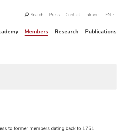
Search
Press
Contact
Intranet
EN
cademy
Members
Research
Publications
ccess to former members dating back to 1751.