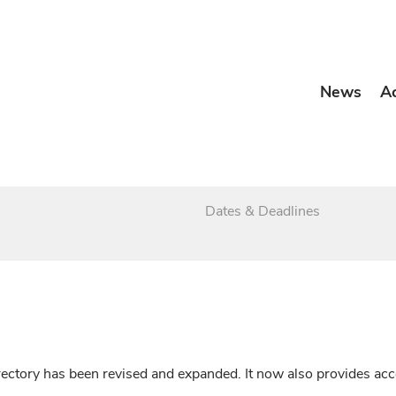
News
A
Dates & Deadlines
irectory has been revised and expanded. It now also provides a