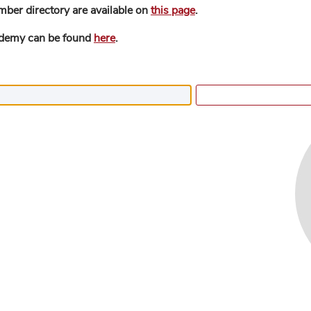
mber directory are available on
this page
.
ademy can be found
here
.