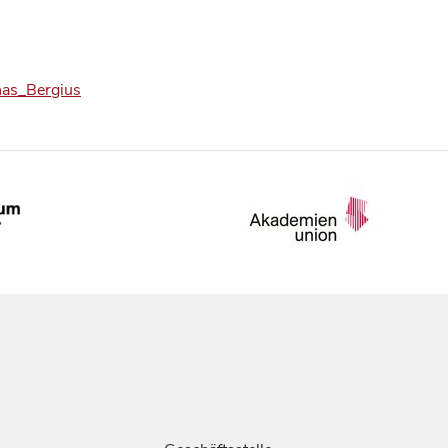
onas_Bergius