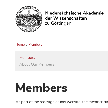
Search
Home
Members
Members
About Our Members
Members
As part of the redesign of this website, the member d