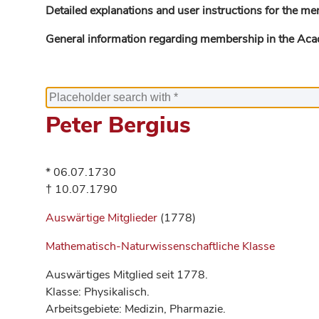
Detailed explanations and user instructions for the me
General information regarding membership in the Ac
Peter Bergius
* 06.07.1730
† 10.07.1790
Auswärtige Mitglieder
(1778)
Mathematisch-Naturwissenschaftliche Klasse
Auswärtiges Mitglied seit 1778.
Klasse: Physikalisch.
Arbeitsgebiete: Medizin, Pharmazie.