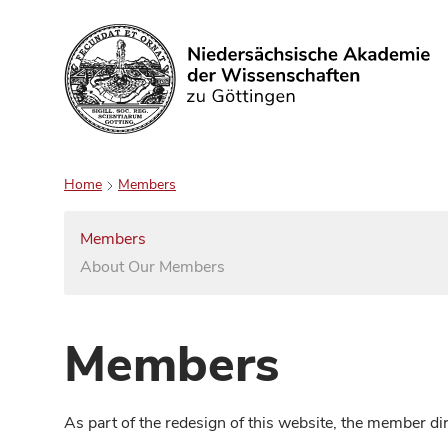
Search
Home
Members
Members
About Our Members
Members
As part of the redesign of this website, the member d