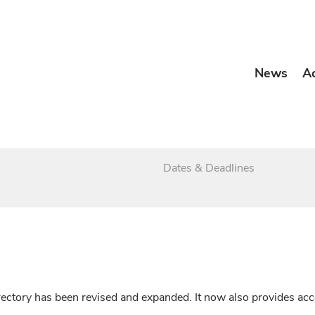
News
A
Dates & Deadlines
irectory has been revised and expanded. It now also provides a