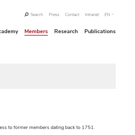
Search
Press
Contact
Intranet
EN
cademy
Members
Research
Publications
ccess to former members dating back to 1751.