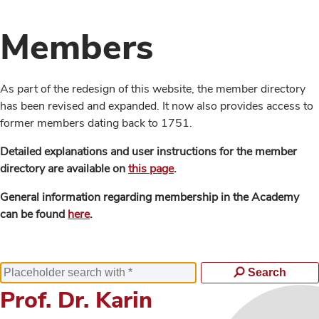
Members
As part of the redesign of this website, the member directory
has been revised and expanded. It now also provides access to
former members dating back to 1751.
Detailed explanations and user instructions for the member
directory are available on
this page
.
General information regarding membership in the Academy
can be found
here
.
Search
Prof. Dr. Karin