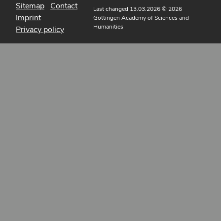
Sitemap
Contact
Last changed 13.03.2026
© 2026
Imprint
Göttingen Academy of Sciences and
Humanities
Privacy policy