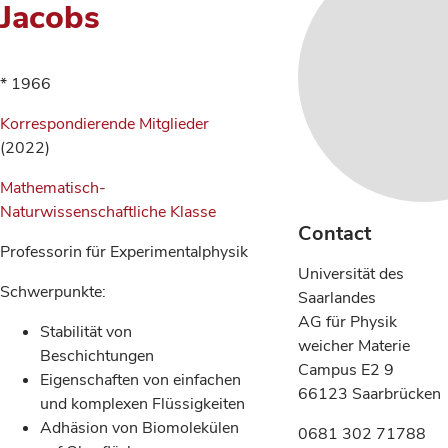
Jacobs
* 1966
Korrespondierende Mitglieder
(2022)
Mathematisch-
Naturwissenschaftliche Klasse
Contact
Professorin für Experimentalphysik
Universität des
Schwerpunkte:
Saarlandes
AG für Physik
Stabilität von
weicher Materie
Beschichtungen
Campus E2 9
Eigenschaften von einfachen
66123 Saarbrücken
und komplexen Flüssigkeiten
Adhäsion von Biomolekülen
0681 302 71788