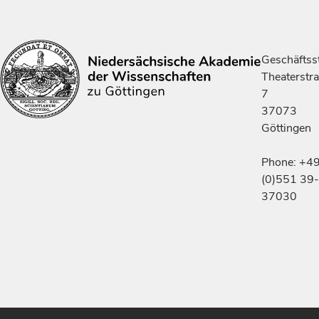
Geschäftsst
Theaterstr
7
37073
Göttingen
Phone: +4
(0)551 39-
37030