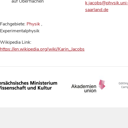
auf Oberflächen
k.jacobs@physik.uni
saarland.de
Fachgebiete:
Physik
,
Experimentalphysik
Wikipedia Link:
https://en.wikipedia.org/wiki/Karin_Jacobs