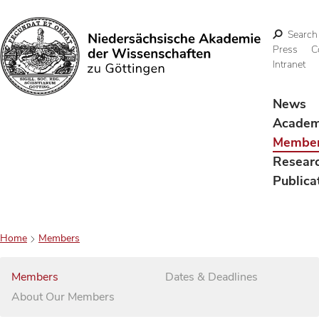
Search
Press
C
Intranet
Search
News
Acade
Membe
Resear
Publica
Home
Members
Members
Dates & Deadlines
About Our Members