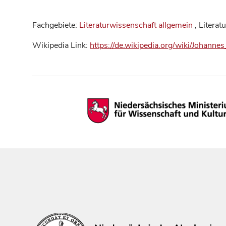
Fachgebiete:
Literaturwissenschaft allgemein
, Literat
Wikipedia Link:
https://de.wikipedia.org/wiki/Johannes