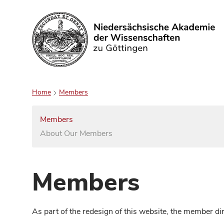
Search
Home
Members
Members
About Our Members
Members
As part of the redesign of this website, the member d