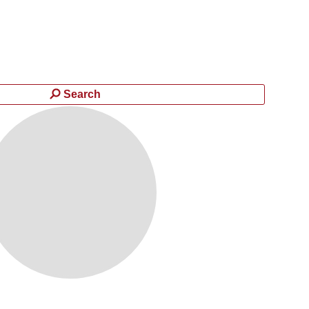
Search