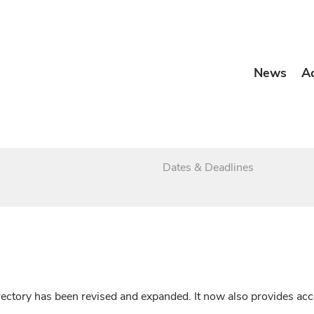
News
A
Dates & Deadlines
irectory has been revised and expanded. It now also provides a