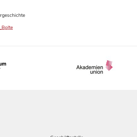
urgeschichte
_Bolte