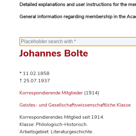
Detailed explanations and user instructions for the me
General information regarding membership in the Ac
Johannes Bolte
* 11.02.1858
† 25.07.1937
Korrespondierende Mitglieder
(1914)
Geistes- und Gesellschaftswissenschaftliche Klasse
Korrespondierendes Mitglied seit 1914.
Klasse: Philologisch-Historisch.
Arbeitsgebiet: Literaturgeschichte.