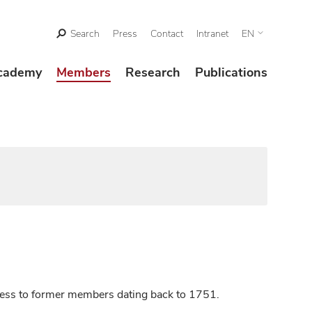
Search
Press
Contact
Intranet
EN
cademy
Members
Research
Publications
ccess to former members dating back to 1751.