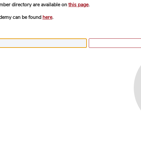
mber directory are available on
this page
.
ademy can be found
here
.