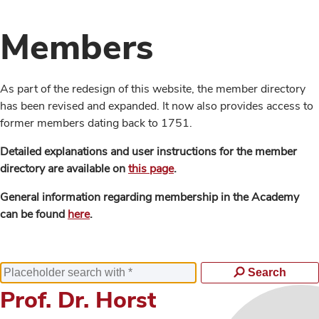
Members
As part of the redesign of this website, the member directory
has been revised and expanded. It now also provides access to
former members dating back to 1751.
Detailed explanations and user instructions for the member
directory are available on
this page
.
General information regarding membership in the Academy
can be found
here
.
Search
Prof. Dr. Horst