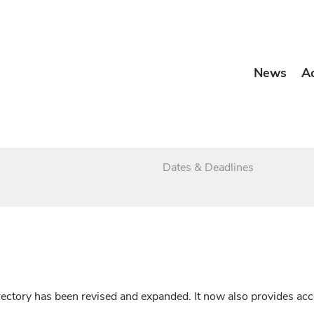
News
A
Dates & Deadlines
irectory has been revised and expanded. It now also provides a