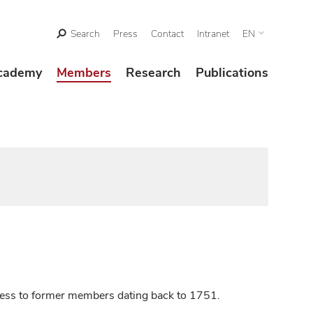
Search
Press
Contact
Intranet
EN
cademy
Members
Research
Publications
ccess to former members dating back to 1751.