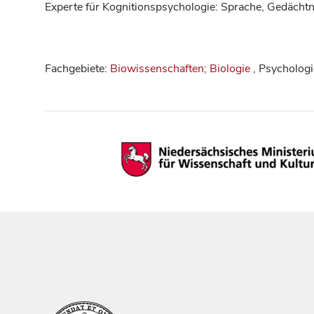
Experte für Kognitionspsychologie: Sprache, Gedächtn
Fachgebiete:
Biowissenschaften; Biologie
, Psychologi