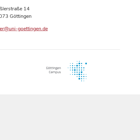
ßlerstraße 14
073 Göttingen
er@uni-goettingen.de