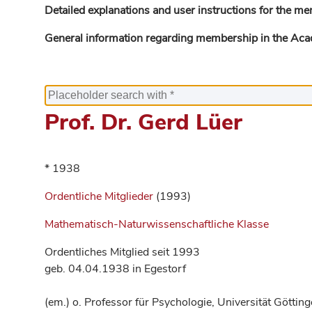
Detailed explanations and user instructions for the me
General information regarding membership in the Ac
Prof. Dr. Gerd Lüer
* 1938
Ordentliche Mitglieder
(1993)
Mathematisch-Naturwissenschaftliche Klasse
Ordentliches Mitglied seit 1993
geb. 04.04.1938 in Egestorf
(em.) o. Professor für Psychologie, Universität Göttin