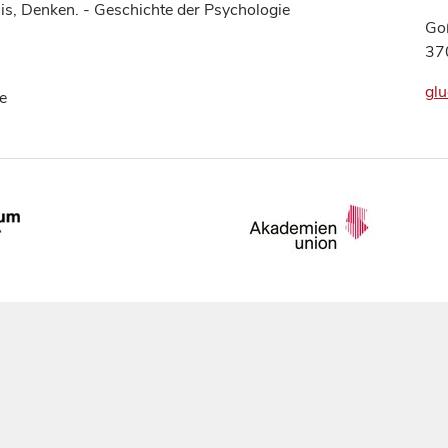
is, Denken. - Geschichte der Psychologie
Go
37
glu
e