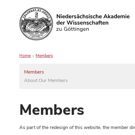
Search
Home
Members
Members
About Our Members
Members
As part of the redesign of this website, the member d