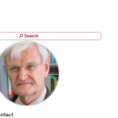
Search
ntact