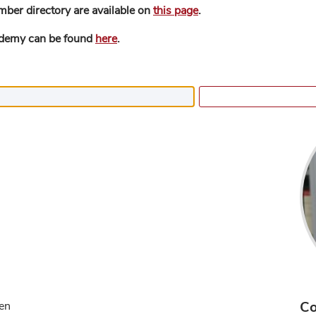
mber directory are available on
this page
.
ademy can be found
here
.
Co
gen