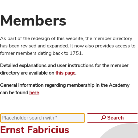
Members
As part of the redesign of this website, the member directory
has been revised and expanded. It now also provides access to
former members dating back to 1751.
Detailed explanations and user instructions for the member
directory are available on
this page
.
General information regarding membership in the Academy
can be found
here
.
Search
Ernst Fabricius