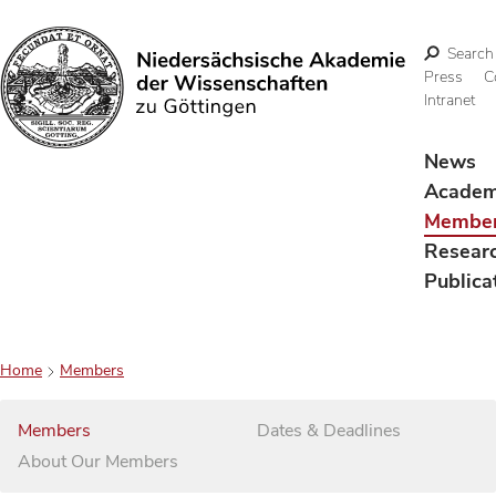
Search
Press
C
Intranet
Search
News
Acade
Membe
Resear
Publica
Home
Members
Members
Dates & Deadlines
About Our Members