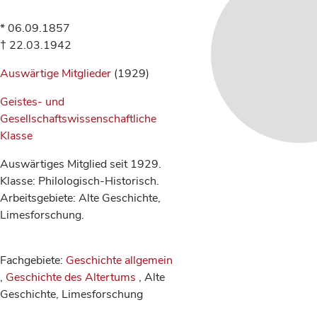
* 06.09.1857
† 22.03.1942
Auswärtige Mitglieder
(1929)
Geistes- und
Gesellschaftswissenschaftliche
Klasse
Auswärtiges Mitglied seit 1929.
Klasse: Philologisch-Historisch.
Arbeitsgebiete: Alte Geschichte,
Limesforschung.
Fachgebiete:
Geschichte allgemein
,
Geschichte des Altertums
, Alte
Geschichte, Limesforschung