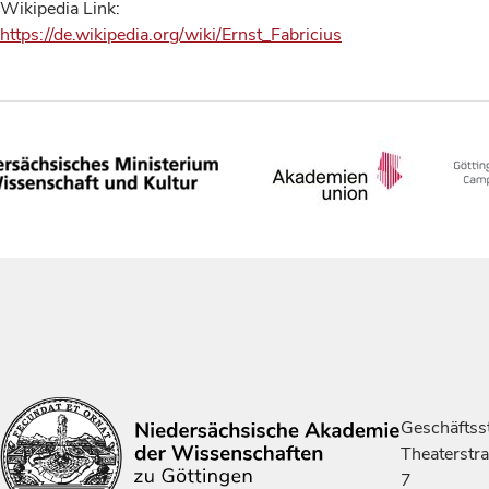
Wikipedia Link:
https://de.wikipedia.org/wiki/Ernst_Fabricius
Geschäftsst
Theaterstr
7