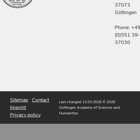
37073
Göttingen
Phone: +4
(0)551 39-
37030
Sitemap
Contact
Last changed 13.03.2026
© 2026
Imprint
Göttingen Academy of Sciences and
Humanities
Privacy policy