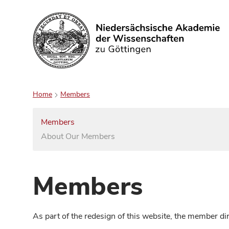
Search
Home
Members
Members
About Our Members
Members
As part of the redesign of this website, the member d