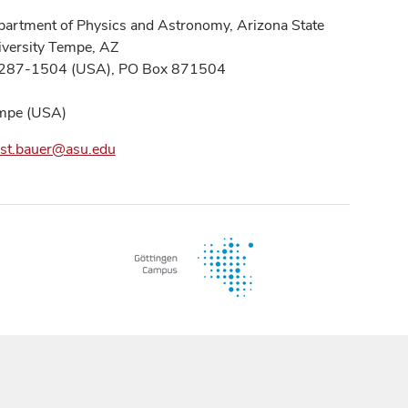
artment of Physics and Astronomy, Arizona State
versity Tempe, AZ
287-1504 (USA), PO Box 871504
mpe (USA)
nst.bauer@asu.edu