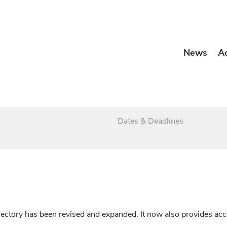
News
A
Dates & Deadlines
irectory has been revised and expanded. It now also provides a