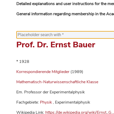
Detailed explanations and user instructions for the me
General information regarding membership in the Ac
Prof. Dr. Ernst Bauer
* 1928
Korrespondierende Mitglieder
(1989)
Mathematisch-Naturwissenschaftliche Klasse
Em. Professor der Experimentalphysik
Fachgebiete:
Physik
, Experimentalphysik
Wikipedia Link:
https://de.wikipedia.org/wiki/Ernst_G