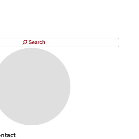
Search
ntact