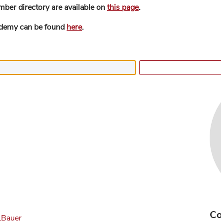
mber directory are available on
this page
.
ademy can be found
here
.
Co
._Bauer