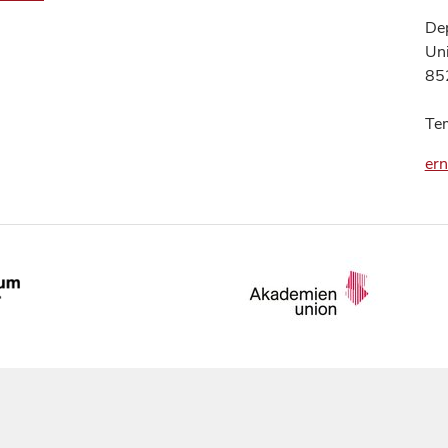
Dep
Uni
85
Te
er