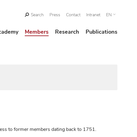
Search
Press
Contact
Intranet
EN
cademy
Members
Research
Publications
ccess to former members dating back to 1751.