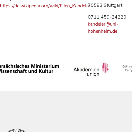
70593 Stuttgart
https://de.wikipedia.org/wiki/Ellen_Kandeler
0711 459-24220
kandeler@uni-
hohenheim.de