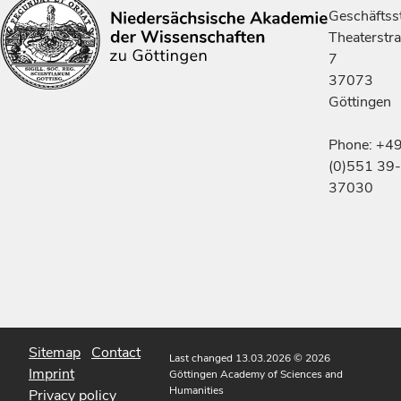
Geschäftsst
Theaterstr
7
37073
Göttingen
Phone: +4
(0)551 39-
37030
Sitemap
Contact
Last changed 13.03.2026
© 2026
Imprint
Göttingen Academy of Sciences and
Humanities
Privacy policy