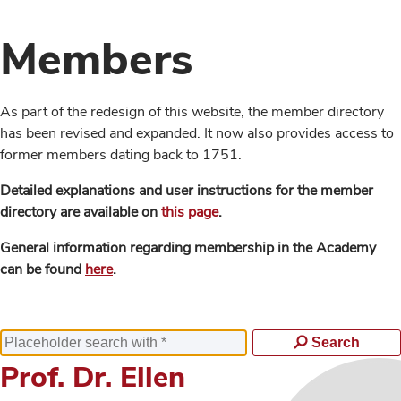
Members
As part of the redesign of this website, the member directory
has been revised and expanded. It now also provides access to
former members dating back to 1751.
Detailed explanations and user instructions for the member
directory are available on
this page
.
General information regarding membership in the Academy
can be found
here
.
Search
Prof. Dr. Ellen