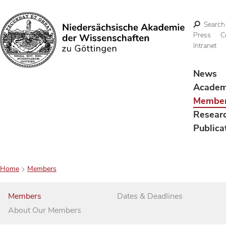
Search
Press
C
Intranet
Search
News
Acade
Membe
Resear
Publica
Home
Members
Members
Dates & Deadlines
About Our Members