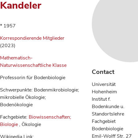
Kandeler
* 1957
Korrespondierende Mitglieder
(2023)
Mathematisch-
Naturwissenschaftliche Klasse
Contact
Professorin für Bodenbiologie
Universität
Schwerpunkte: Bodenmikrobiologie;
Hohenheim
mikrobielle Ökologie;
Institut f.
Bodenökologie
Bodenkunde u.
Standortslehre
Fachgebiete:
Biowissenschaften;
Fachgebiet
Biologie
, Ökologie
Bodenbiologie
Emil-Wolff Str. 27
Wikipedia Link: