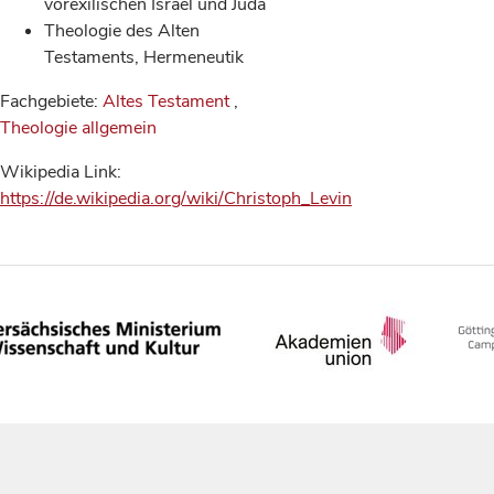
vorexilischen Israel und Juda
Theologie des Alten
Testaments, Hermeneutik
Fachgebiete:
Altes Testament
,
Theologie allgemein
Wikipedia Link:
https://de.wikipedia.org/wiki/Christoph_Levin