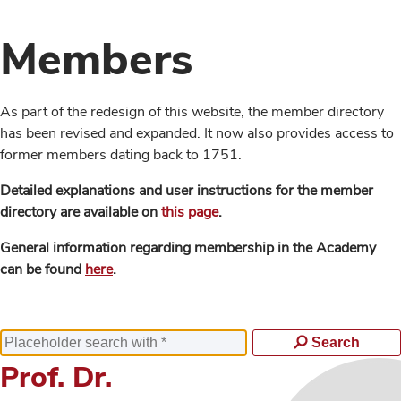
Members
As part of the redesign of this website, the member directory
has been revised and expanded. It now also provides access to
former members dating back to 1751.
Detailed explanations and user instructions for the member
directory are available on
this page
.
General information regarding membership in the Academy
can be found
here
.
Search
Prof. Dr.