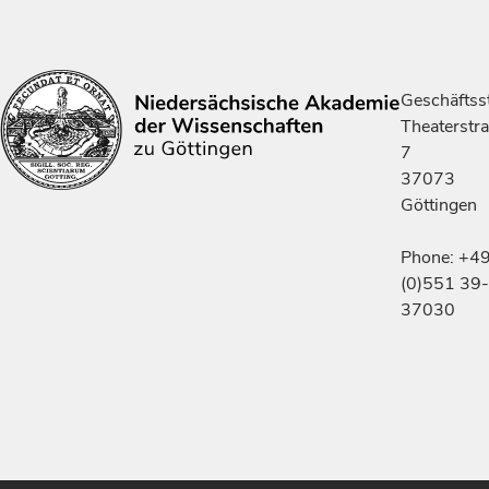
Geschäftsst
Theaterstr
7
37073
Göttingen
Phone: +4
(0)551 39-
37030