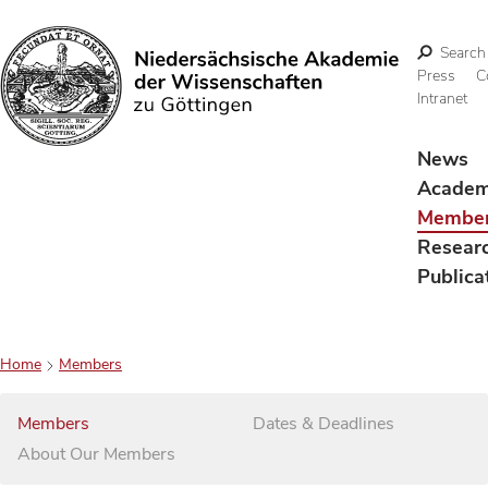
Search
Press
C
Intranet
Search
News
Acade
Membe
Resear
Publica
Home
Members
Members
Dates & Deadlines
About Our Members