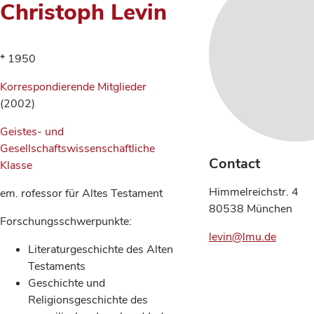
Christoph Levin
* 1950
Korrespondierende Mitglieder
(2002)
Geistes- und
Gesellschaftswissenschaftliche
Contact
Klasse
Himmelreichstr. 4
em. rofessor für Altes Testament
80538 München
Forschungsschwerpunkte:
levin@lmu.de
Literaturgeschichte des Alten
Testaments
Geschichte und
Religionsgeschichte des