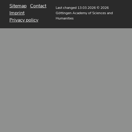
Sitemap
Contact
Last changed 13.03.2026
© 2026
Imprint
Göttingen Academy of Sciences and
Humanities
Privacy policy