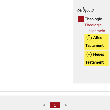
Subjects
Theologie
Theologie
allgemein
1
Altes
Testament
Neues
Testament
1