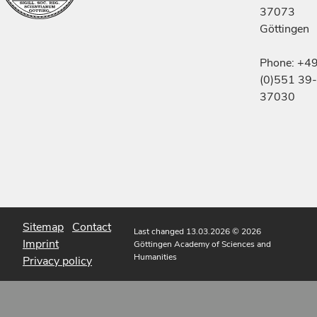
37073
Göttingen
Phone: +4
(0)551 39-
37030
Sitemap
Contact
Last changed 13.03.2026
© 2026
Imprint
Göttingen Academy of Sciences and
Humanities
Privacy policy