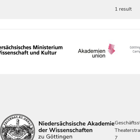
1 result
Geschäftsst
Theaterstr
7