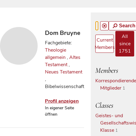
Search
Dom Bruyne
All
Current
Fachgebiete:
since
Members
Theologie
1751
allgemein
,
Altes
Testament
,
Members
Neues Testament
,
Korrespondierend
Bibelwissenschaft
Mitglieder
1
Profil anzeigen
Classes
In eigener Seite
öffnen
Geistes- und
Gesellschaftswis
Klasse
1