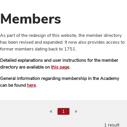
Members
As part of the redesign of this website, the member directory
has been revised and expanded. It now also provides access to
former members dating back to 1751.
Detailed explanations and user instructions for the member
directory are available on
this page
.
General information regarding membership in the Academy
can be found
here
.
1
1 result