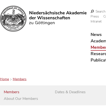
Search
Press
C
Intranet
Search
News
Acade
Membe
Resear
Publica
Home
Members
Members
Dates & Deadlines
About Our Members