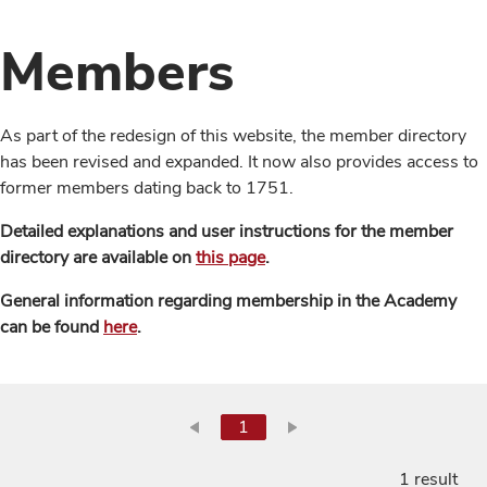
Members
As part of the redesign of this website, the member directory
has been revised and expanded. It now also provides access to
former members dating back to 1751.
Detailed explanations and user instructions for the member
directory are available on
this page
.
General information regarding membership in the Academy
can be found
here
.
1
1 result