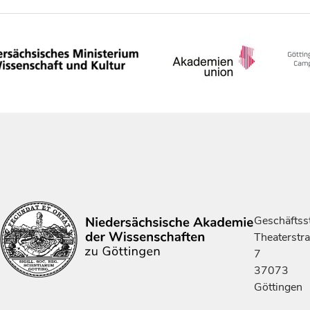
Geschäftsst
Theaterstr
7
37073
Göttingen