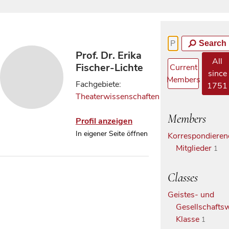
Search
Prof. Dr. Erika
All
Fischer-Lichte
Current
since
Members
Fachgebiete:
1751
Theaterwissenschaften
Members
Profil anzeigen
In eigener Seite öffnen
Korrespondieren
Mitglieder
1
Classes
Geistes- und
Gesellschaftsw
Klasse
1