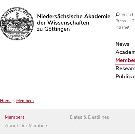
Search
Press
C
Intranet
Search
News
Acade
Membe
Resear
Publica
Home
Members
Members
Dates & Deadlines
About Our Members