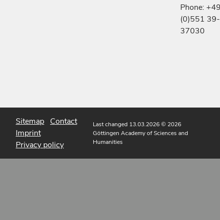
Phone: +4
(0)551 39-
37030
Sitemap
Contact
Last changed 13.03.2026
© 2026
Imprint
Göttingen Academy of Sciences and
Humanities
Privacy policy