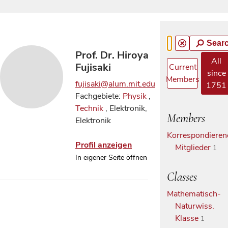
Sear
Prof. Dr. Hiroya
All
Fujisaki
Current
since
Members
fujisaki@alum.mit.edu
1751
Fachgebiete:
Physik
,
Technik
, Elektronik,
Members
Elektronik
Korrespondieren
Profil anzeigen
Mitglieder
1
In eigener Seite öffnen
Classes
Mathematisch-
Naturwiss.
Klasse
1