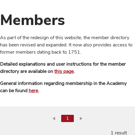
Members
As part of the redesign of this website, the member directory
has been revised and expanded. It now also provides access to
former members dating back to 1751.
Detailed explanations and user instructions for the member
directory are available on
this page
.
General information regarding membership in the Academy
can be found
here
.
1
1 result