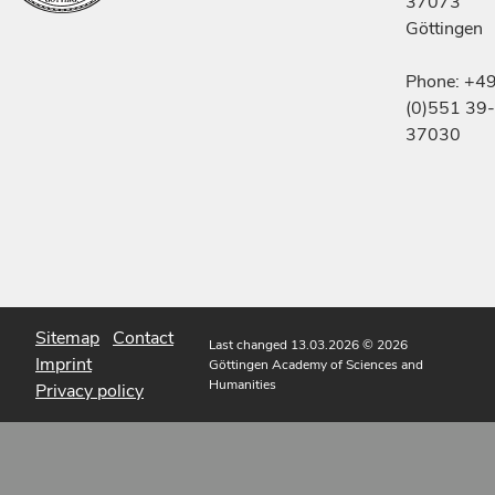
37073
Göttingen
Phone: +4
(0)551 39-
37030
Sitemap
Contact
Last changed 13.03.2026
© 2026
Imprint
Göttingen Academy of Sciences and
Humanities
Privacy policy