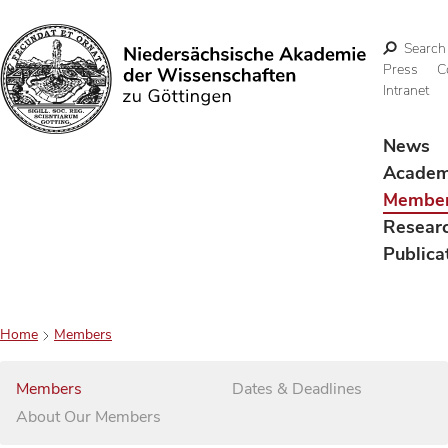
Search
Press
C
Intranet
Search
News
Acade
Membe
Resear
Publica
Home
Members
Members
Dates & Deadlines
About Our Members