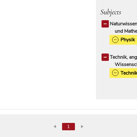
Subjects
Naturwissen
und Mathe
Physik
Technik, an
Wissensc
Techni
1