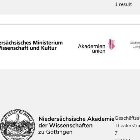
1 result
Geschäftsst
Theaterstr
7