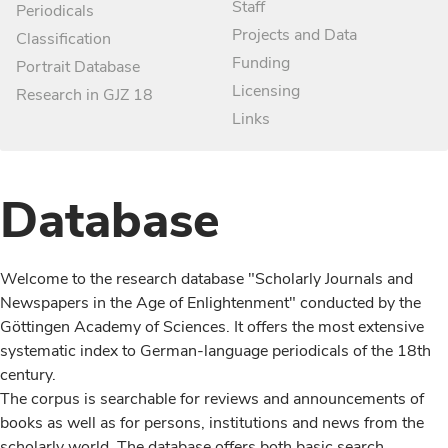
Staff
Periodicals
Projects and Data
Classification
Funding
Portrait Database
Licensing
Research in GJZ 18
Links
Database
Welcome to the research database "Scholarly Journals and
Newspapers in the Age of Enlightenment" conducted by the
Göttingen Academy of Sciences. It offers the most extensive
systematic index to German-language periodicals of the 18th
century.
The corpus is searchable for reviews and announcements of
books as well as for persons, institutions and news from the
scholarly world. The database offers both basic search,