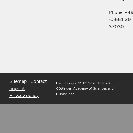
Phone: +4
(0)551 39-
37030
Sitemap
Contact
Last changed 25.03.2026
© 2026
Imprint
Göttingen Academy of Sciences and
Humanities
Privacy policy