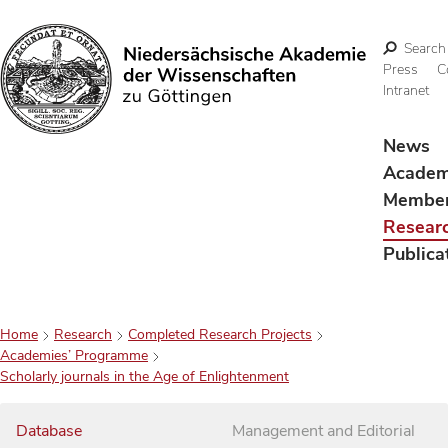
Search
Press
C
Intranet
Search
News
Acade
Membe
Resear
Publica
Home
Research
Completed Research Projects
Academies’ Programme
Scholarly journals in the Age of Enlightenment
Database
Management and Editorial