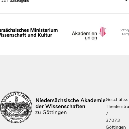
Geschäftsst
Theaterstr
7
37073
Göttingen