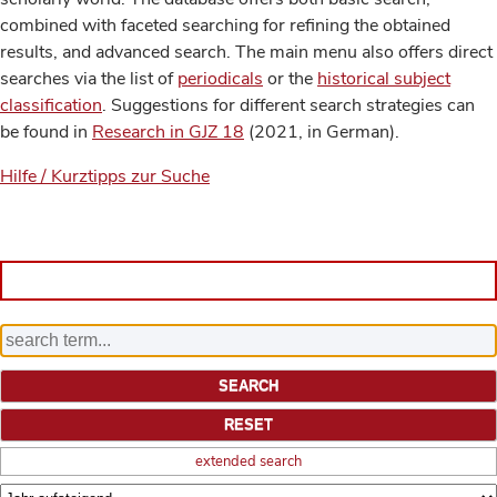
combined with faceted searching for refining the obtained
results, and advanced search. The main menu also offers direct
searches via the list of
periodicals
or the
historical subject
classification
. Suggestions for different search strategies can
be found in
Research in GJZ 18
(2021, in German).
Hilfe / Kurztipps zur Suche
extended search