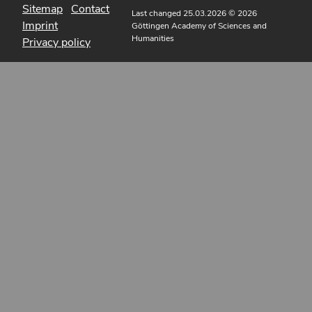
Sitemap
Contact
Last changed 25.03.2026
© 2026
Imprint
Göttingen Academy of Sciences and
Humanities
Privacy policy