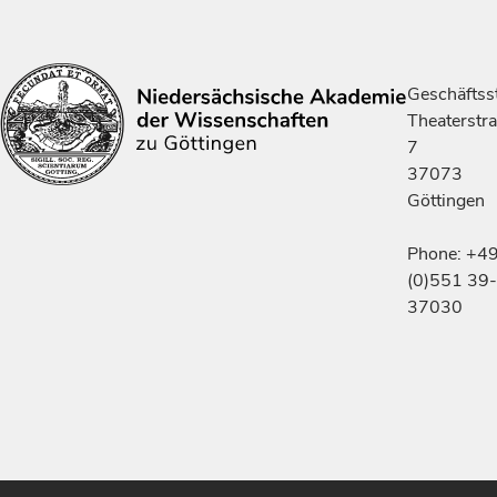
Geschäftsst
Theaterstr
7
37073
Göttingen
Phone: +4
(0)551 39-
37030