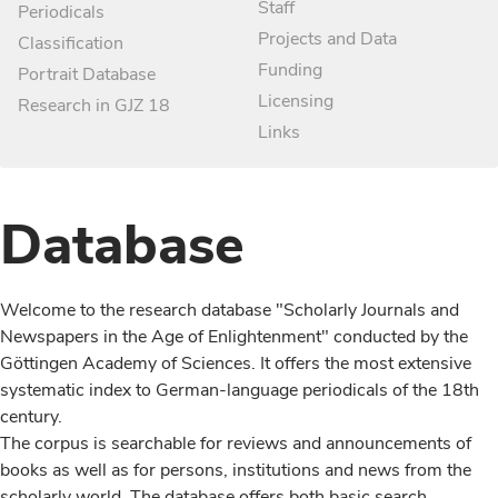
Staff
Periodicals
Projects and Data
Classification
Funding
Portrait Database
Licensing
Research in GJZ 18
Links
Database
Welcome to the research database "Scholarly Journals and
Newspapers in the Age of Enlightenment" conducted by the
Göttingen Academy of Sciences. It offers the most extensive
systematic index to German-language periodicals of the 18th
century.
The corpus is searchable for reviews and announcements of
books as well as for persons, institutions and news from the
scholarly world. The database offers both basic search,