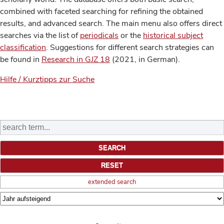
combined with faceted searching for refining the obtained
results, and advanced search. The main menu also offers direct
searches via the list of
periodicals
or the
historical subject
classification
. Suggestions for different search strategies can
be found in
Research in GJZ 18
(2021, in German).
Hilfe / Kurztipps zur Suche
extended search