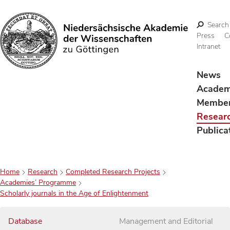
Search
Press
C
Intranet
Search
News
Acade
Membe
Resear
Publica
Home
Research
Completed Research Projects
Academies’ Programme
Scholarly journals in the Age of Enlightenment
Database
Management and Editorial