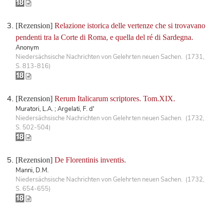
[Rezension]
Relazione istorica delle vertenze che si trovavano
pendenti tra la Corte di Roma, e quella del ré di Sardegna.
Anonym
Niedersächsische Nachrichten von Gelehrten neuen Sachen. (1731,
S. 813-816)
[Rezension]
Rerum Italicarum scriptores. Tom.XIX.
Muratori, L.A. ; Argelati, F. d'
Niedersächsische Nachrichten von Gelehrten neuen Sachen. (1732,
S. 502-504)
[Rezension]
De Florentinis inventis.
Manni, D.M.
Niedersächsische Nachrichten von Gelehrten neuen Sachen. (1732,
S. 654-655)