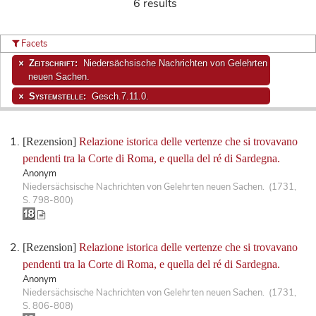
6 results
Facets
Zeitschrift:
Niedersächsische Nachrichten von Gelehrten
neuen Sachen.
Systemstelle:
Gesch.7.11.0.
[Rezension]
Relazione istorica delle vertenze che si trovavano
pendenti tra la Corte di Roma, e quella del ré di Sardegna.
Anonym
Niedersächsische Nachrichten von Gelehrten neuen Sachen. (1731,
S. 798-800)
[Rezension]
Relazione istorica delle vertenze che si trovavano
pendenti tra la Corte di Roma, e quella del ré di Sardegna.
Anonym
Niedersächsische Nachrichten von Gelehrten neuen Sachen. (1731,
S. 806-808)