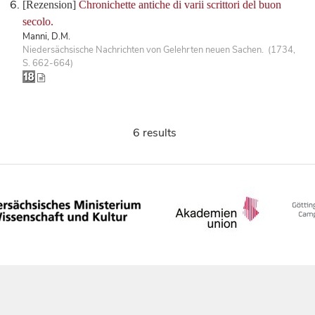
[Rezension]
Chronichette antiche di varii scrittori del buon
secolo.
Manni, D.M.
Niedersächsische Nachrichten von Gelehrten neuen Sachen. (1734,
S. 662-664)
6 results