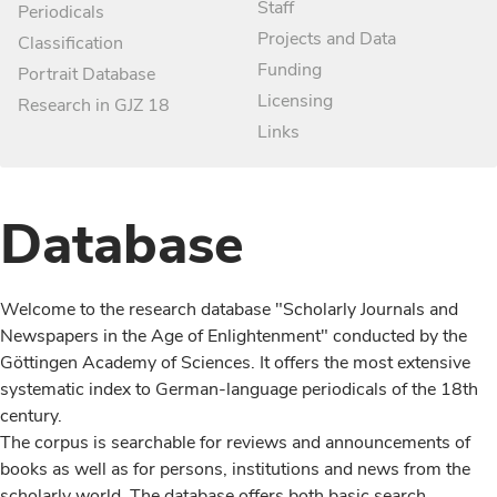
Staff
Periodicals
Projects and Data
Classification
Funding
Portrait Database
Licensing
Research in GJZ 18
Links
Database
Welcome to the research database "Scholarly Journals and
Newspapers in the Age of Enlightenment" conducted by the
Göttingen Academy of Sciences. It offers the most extensive
systematic index to German-language periodicals of the 18th
century.
The corpus is searchable for reviews and announcements of
books as well as for persons, institutions and news from the
scholarly world. The database offers both basic search,