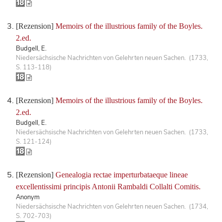
[Rezension]
Memoirs of the illustrious family of the Boyles.
2.ed.
Budgell, E.
Niedersächsische Nachrichten von Gelehrten neuen Sachen. (1733,
S. 113-118)
[Rezension]
Memoirs of the illustrious family of the Boyles.
2.ed.
Budgell, E.
Niedersächsische Nachrichten von Gelehrten neuen Sachen. (1733,
S. 121-124)
[Rezension]
Genealogia rectae imperturbataeque lineae
excellentissimi principis Antonii Rambaldi Collalti Comitis.
Anonym
Niedersächsische Nachrichten von Gelehrten neuen Sachen. (1734,
S. 702-703)