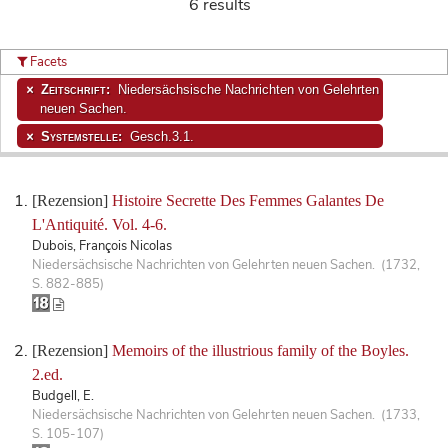
6 results
Facets
Zeitschrift:
Niedersächsische Nachrichten von Gelehrten
neuen Sachen.
Systemstelle:
Gesch.3.1.
[Rezension]
Histoire Secrette Des Femmes Galantes De
L'Antiquité. Vol. 4-6.
Dubois, François Nicolas
Niedersächsische Nachrichten von Gelehrten neuen Sachen. (1732,
S. 882-885)
[Rezension]
Memoirs of the illustrious family of the Boyles.
2.ed.
Budgell, E.
Niedersächsische Nachrichten von Gelehrten neuen Sachen. (1733,
S. 105-107)