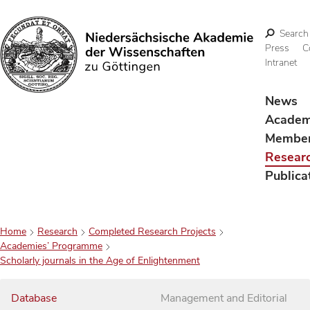
Search
Press
C
Intranet
Search
News
Acade
Membe
Resear
Publica
Home
Research
Completed Research Projects
Academies’ Programme
Scholarly journals in the Age of Enlightenment
Database
Management and Editorial