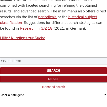
combined with faceted searching for refining the obtained
results, and advanced search. The main menu also offers direct
searches via the list of
periodicals
or the
historical subject
classification
. Suggestions for different search strategies can
be found in
Research in GJZ 18
(2021, in German).
Hilfe / Kurztipps zur Suche
extended search