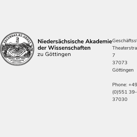
Geschäftsst
Theaterstr
7
37073
Göttingen
Phone: +4
(0)551 39-
37030