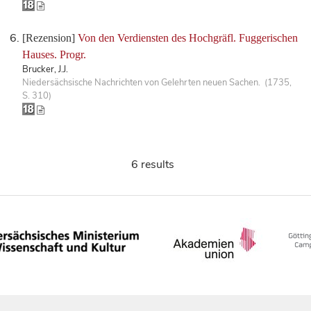
[Rezension]
Von den Verdiensten des Hochgräfl. Fuggerischen
Hauses. Progr.
Brucker, J.J.
Niedersächsische Nachrichten von Gelehrten neuen Sachen. (1735,
S. 310)
6 results