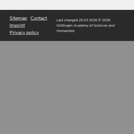
Sitemap
Contact
Last changed 25.03.2026
© 2026
Imprint
Göttingen Academy of Sciences and
Humanities
Privacy policy