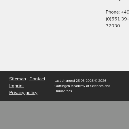
Phone: +4
(0)551 39-
37030
Sitemap
Contact
Last changed 25.03.2026
© 2026
Imprint
Göttingen Academy of Sciences and
Humanities
Privacy policy