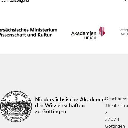
Geschäftsst
Theaterstr
7
37073
Göttingen