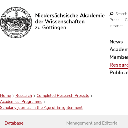
Search
Press
C
Intranet
Search
News
Acade
Membe
Resear
Publica
Home
Research
Completed Research Projects
Academies’ Programme
Scholarly journals in the Age of Enlightenment
Database
Management and Editorial