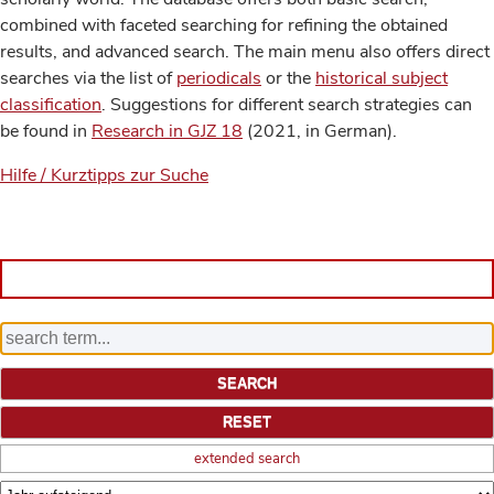
combined with faceted searching for refining the obtained
results, and advanced search. The main menu also offers direct
searches via the list of
periodicals
or the
historical subject
classification
. Suggestions for different search strategies can
be found in
Research in GJZ 18
(2021, in German).
Hilfe / Kurztipps zur Suche
extended search