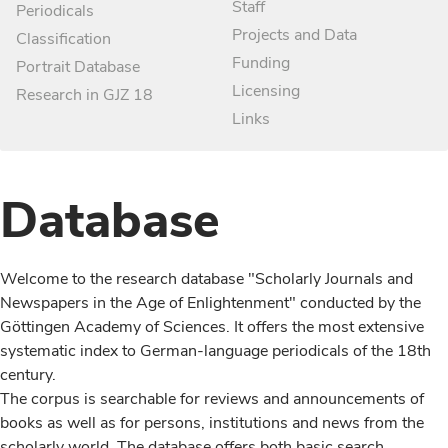
Staff
Periodicals
Projects and Data
Classification
Funding
Portrait Database
Licensing
Research in GJZ 18
Links
Database
Welcome to the research database "Scholarly Journals and
Newspapers in the Age of Enlightenment" conducted by the
Göttingen Academy of Sciences. It offers the most extensive
systematic index to German-language periodicals of the 18th
century.
The corpus is searchable for reviews and announcements of
books as well as for persons, institutions and news from the
scholarly world. The database offers both basic search,