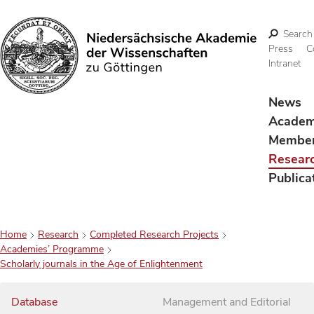
Search
Press
C
Intranet
Search
News
Acade
Membe
Resear
Publica
Home
Research
Completed Research Projects
Academies’ Programme
Scholarly journals in the Age of Enlightenment
Database
Management and Editorial