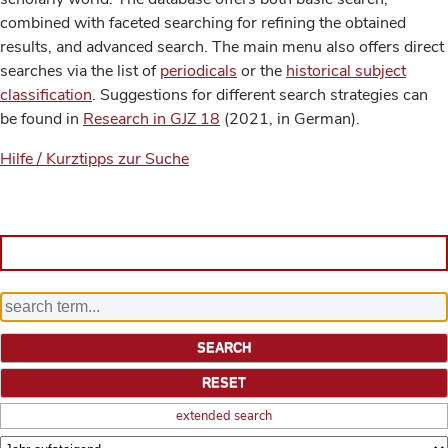
combined with faceted searching for refining the obtained
results, and advanced search. The main menu also offers direct
searches via the list of
periodicals
or the
historical subject
classification
. Suggestions for different search strategies can
be found in
Research in GJZ 18
(2021, in German).
Hilfe / Kurztipps zur Suche
extended search