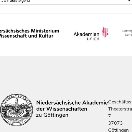
Geschäftsst
Theaterstr
7
37073
Göttingen