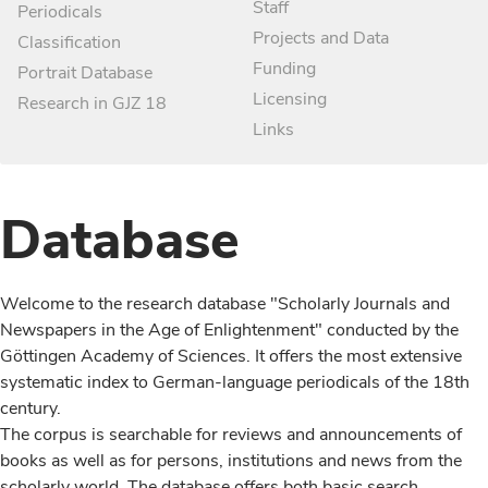
Staff
Periodicals
Projects and Data
Classification
Funding
Portrait Database
Licensing
Research in GJZ 18
Links
Database
Welcome to the research database "Scholarly Journals and
Newspapers in the Age of Enlightenment" conducted by the
Göttingen Academy of Sciences. It offers the most extensive
systematic index to German-language periodicals of the 18th
century.
The corpus is searchable for reviews and announcements of
books as well as for persons, institutions and news from the
scholarly world. The database offers both basic search,