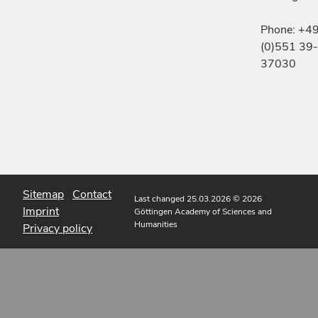
Phone: +4
(0)551 39-
37030
Sitemap
Contact
Last changed 25.03.2026
© 2026
Imprint
Göttingen Academy of Sciences and
Humanities
Privacy policy