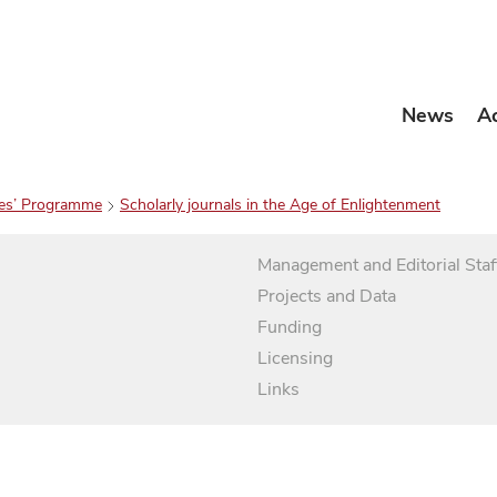
News
A
es’ Programme
Scholarly journals in the Age of Enlightenment
Management and Editorial Staf
Projects and Data
Funding
Licensing
Links