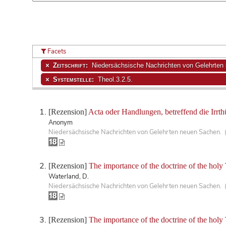
Facets
Zeitschrift:
Niedersächsische Nachrichten von Gelehrten
Systemstelle:
Theol.3.2.5.
[Rezension]
Acta oder Handlungen, betreffend die Irrth
Anonym
Niedersächsische Nachrichten von Gelehrten neuen Sachen. 
[Rezension]
The importance of the doctrine of the holy T
Waterland, D.
Niedersächsische Nachrichten von Gelehrten neuen Sachen. 
[Rezension]
The importance of the doctrine of the holy T