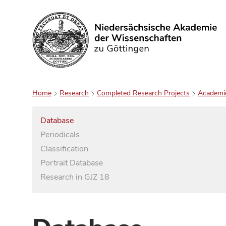
Search
Home
Research
Completed Research Projects
Academi
Database
Periodicals
Classification
Portrait Database
Research in GJZ 18