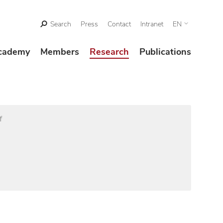
Search
Press
Contact
Intranet
EN
cademy
Members
Research
Publications
f