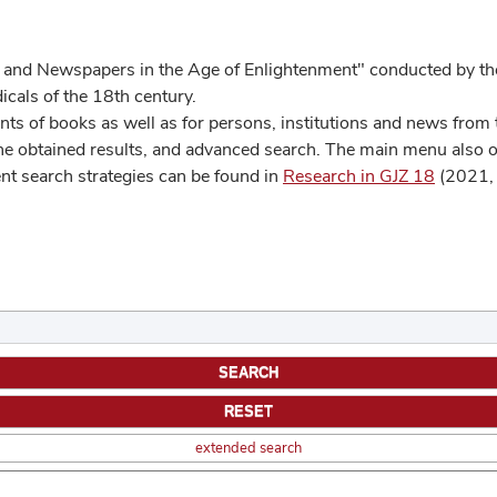
 and Newspapers in the Age of Enlightenment" conducted by the
cals of the 18th century.
s of books as well as for persons, institutions and news from t
he obtained results, and advanced search. The main menu also off
ent search strategies can be found in
Research in GJZ 18
(2021, 
extended search