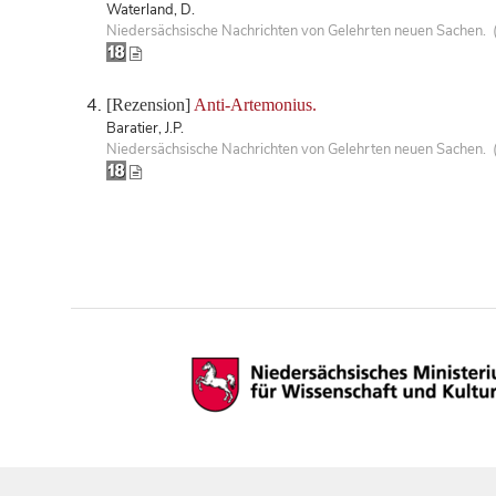
Waterland, D.
Niedersächsische Nachrichten von Gelehrten neuen Sachen. 
[Rezension]
Anti-Artemonius.
Baratier, J.P.
Niedersächsische Nachrichten von Gelehrten neuen Sachen. 