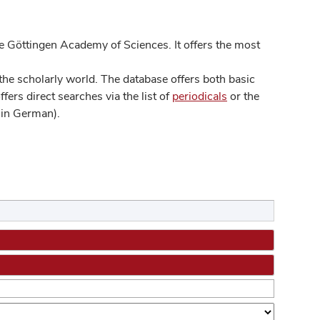
 Göttingen Academy of Sciences. It offers the most
he scholarly world. The database offers both basic
ers direct searches via the list of
periodicals
or the
in German).