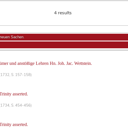
4 results
 neuen Sachen.
ümer und anstößige Lehren Hn. Joh. Jac. Wettstein.
(1732, S. 157-158)
rinity asserted.
(1734, S. 454-456)
rinity asserted.