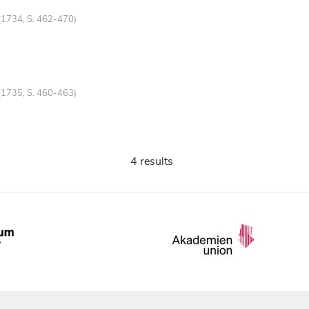
(1734, S. 462-470)
(1735, S. 460-463)
4 results