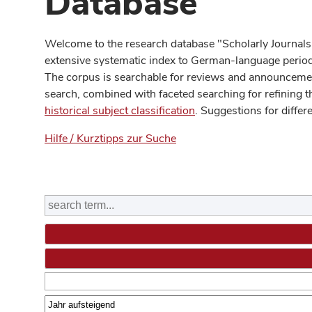
Database
Welcome to the research database "Scholarly Journals
extensive systematic index to German-language periodi
The corpus is searchable for reviews and announcement
search, combined with faceted searching for refining t
historical subject classification
. Suggestions for differ
Hilfe / Kurztipps zur Suche