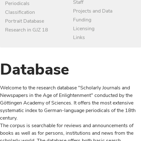
Staff
Periodicals
Projects and Data
Classification
Funding
Portrait Database
Licensing
Research in GJZ 18
Links
Database
Welcome to the research database "Scholarly Journals and
Newspapers in the Age of Enlightenment" conducted by the
Göttingen Academy of Sciences. It offers the most extensive
systematic index to German-language periodicals of the 18th
century.
The corpus is searchable for reviews and announcements of
books as well as for persons, institutions and news from the
scholarly world. The database offers both basic search,