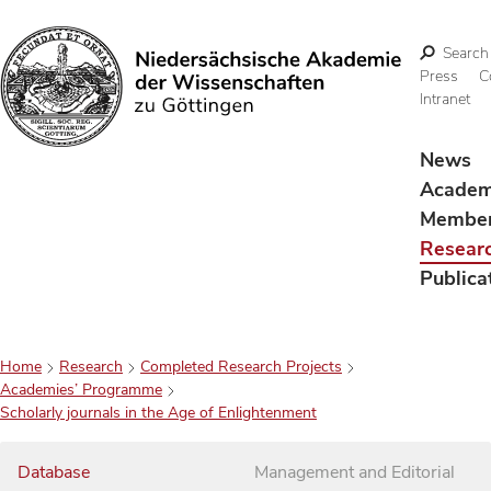
Search
Press
C
Intranet
Search
News
Acade
Membe
Resear
Publica
Home
Research
Completed Research Projects
Academies’ Programme
Scholarly journals in the Age of Enlightenment
Database
Management and Editorial