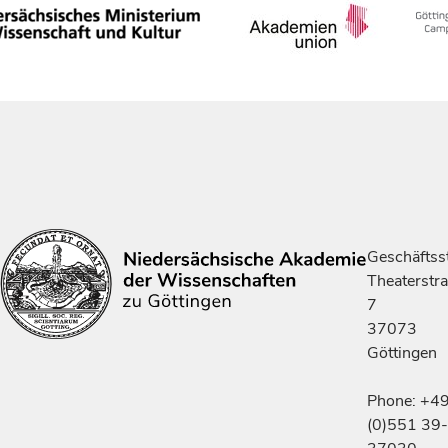
Geschäftsst
Theaterstr
7
37073
Göttingen
Phone: +4
(0)551 39-