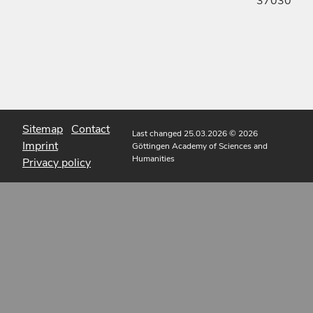
37030
Sitemap
Contact
Last changed 25.03.2026
© 2026
Imprint
Göttingen Academy of Sciences and
Humanities
Privacy policy