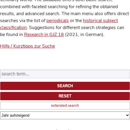
combined with faceted searching for refining the obtained
results, and advanced search. The main menu also offers direct
searches via the list of
periodicals
or the
historical subject
classification
. Suggestions for different search strategies can
be found in
Research in GJZ 18
(2021, in German).
Hilfe / Kurztipps zur Suche
extended search