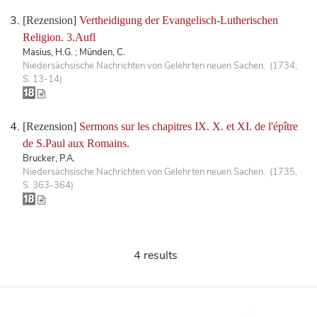
[Rezension]
Vertheidigung der Evangelisch-Lutherischen
Religion. 3.Aufl
Masius, H.G. ; Münden, C.
Niedersächsische Nachrichten von Gelehrten neuen Sachen. (1734,
S. 13-14)
[Rezension]
Sermons sur les chapitres IX. X. et XI. de l'épître
de S.Paul aux Romains.
Brucker, P.A.
Niedersächsische Nachrichten von Gelehrten neuen Sachen. (1735,
S. 363-364)
4 results