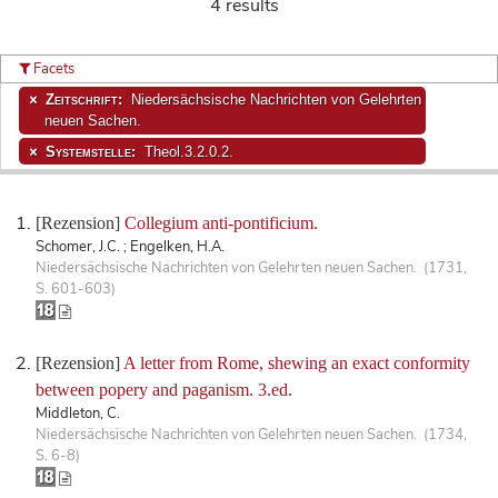
4 results
Facets
Zeitschrift:
Niedersächsische Nachrichten von Gelehrten
neuen Sachen.
Systemstelle:
Theol.3.2.0.2.
[Rezension]
Collegium anti-pontificium.
Schomer, J.C. ; Engelken, H.A.
Niedersächsische Nachrichten von Gelehrten neuen Sachen. (1731,
S. 601-603)
[Rezension]
A letter from Rome, shewing an exact conformity
between popery and paganism. 3.ed.
Middleton, C.
Niedersächsische Nachrichten von Gelehrten neuen Sachen. (1734,
S. 6-8)